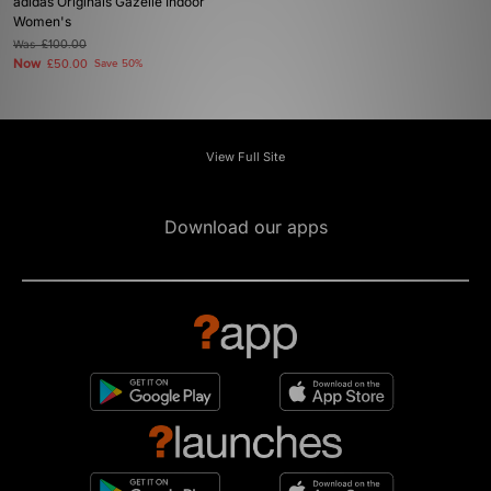
adidas Originals Gazelle Indoor
Women's
Was
£100.00
Now
£50.00
Save 50%
View Full Site
Download our apps