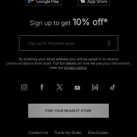
10% off*
Sign up to get
By entering your email address you will be opted in to receive
communications from size?. For full details on how we use your information,
view our
privacy policy
.
FIND YOUR NEAREST STORE
Contact Us
Track my Order
Size Guides