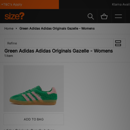
 *T&C's Apply
Klarna Availa
Home
Green Adidas Adidas Originals Gazelle - Womens
Refine
Green Adidas Adidas Originals Gazelle - Womens
1 item
ADD TO BAG