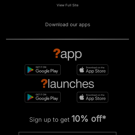
View Full Site
Download our apps
10% off*
Sign up to get