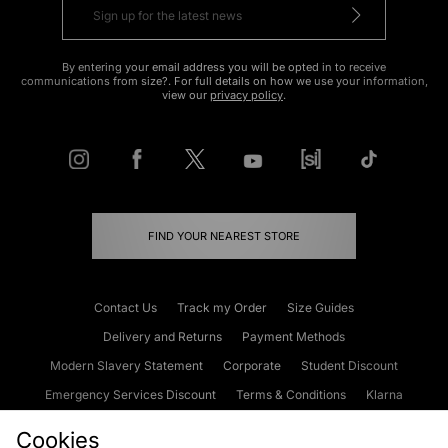
By entering your email address you will be opted in to receive
communications from size?. For full details on how we use your information,
view our
privacy policy
.
FIND YOUR NEAREST STORE
Contact Us
Track my Order
Size Guides
Delivery and Returns
Payment Methods
Modern Slavery Statement
Corporate
Student Discount
Emergency Services Discount
Terms & Conditions
Klarna
Become an Affiliate
Gift Cards
Cookies