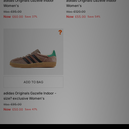
adidas Originals Gazelle Indoor
adidas Originals Gazelle Indoor
Women's
Women's
Was
£95.00
Was
£120.00
Now
Now
£60.00
Save 37%
£55.00
Save 54%
ADD TO BAG
adidas Originals Gazelle Indoor -
size? exclusive Women's
Was
£95.00
Now
£50.00
Save 47%