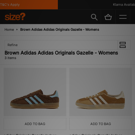
&C's Apply
Klarna Availabl
Home
Brown Adidas Adidas Originals Gazelle - Womens
Refine
Brown Adidas Adidas Originals Gazelle - Womens
3 items
ADD TO BAG
ADD TO BAG