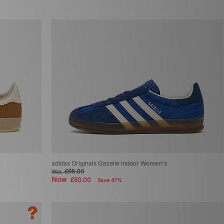
adidas Originals Gazelle Indoor Women's
£95.00
Was
Now
£50.00
Save 47%