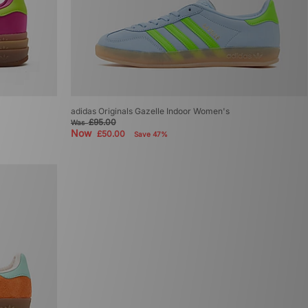
adidas Originals Gazelle Indoor Women's
£95.00
Was
Now
£50.00
Save 47%