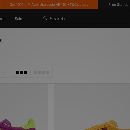
t 10% off* App! Use code APP10 *T&Cs apply
Free Standard Delive
Search
nds
Sale
s