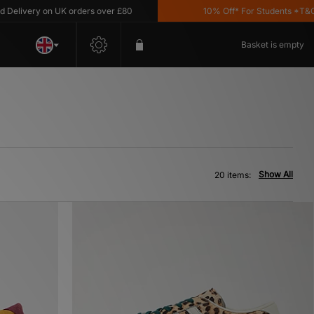
ry on UK orders over £80
10% Off* For Students *T&C's Apply
Basket is empty
Show All
20 items: