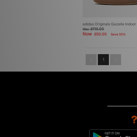
adidas Originals Gazelle Indoo
£110.00
Was
Now
£50.00
Save 55%
1