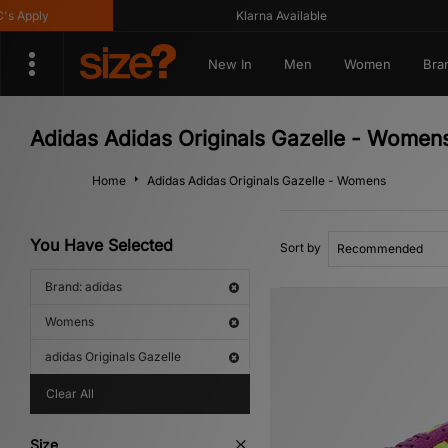
Klarna Available
Ge
New In
Men
Women
Bra
Adidas Adidas Originals Gazelle - Women
Home
Adidas Adidas Originals Gazelle - Womens
You Have Selected
Sort by
Brand: adidas
Womens
adidas Originals Gazelle
Clear All
Size