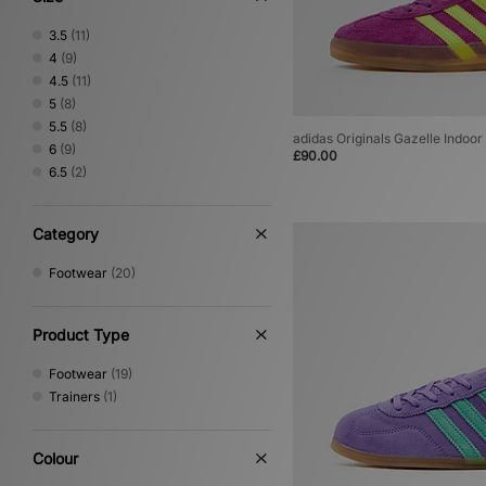
3.5
(11)
4
(9)
4.5
(11)
5
(8)
5.5
(8)
adidas Originals Gazelle Indoo
6
(9)
£90.00
6.5
(2)
Category
Footwear
(20)
Product Type
Footwear
(19)
Trainers
(1)
Colour