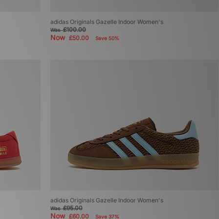
adidas Originals Gazelle Indoor Women's
£100.00
Was
Now
£50.00
Save 50%
adidas Originals Gazelle Indoor Women's
£95.00
Was
Now
£60.00
Save 37%