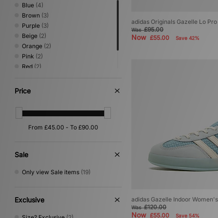
Blue
(4)
Brown
(3)
adidas Originals Gazelle Lo P
Purple
(3)
£95.00
Was
Beige
(2)
Now
£55.00
Save 42%
Orange
(2)
Pink
(2)
Red
(2)
Green
(1)
Yellow
(1)
Price
Sale
Only view Sale items
(19)
Exclusive
adidas Gazelle Indoor Women's
£120.00
Was
Now
£55.00
Save 54%
Size? Exclusive
(2)