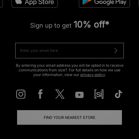
10% off*
Sign up to get
By entering your email address you will be opted in to receive
communications from size?. For full details on how we use
your information, view our
privacy policy
.
FIND YOUR NEAREST STORE