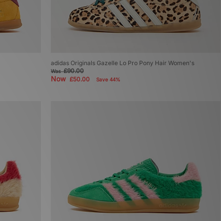
adidas Originals Gazelle Lo Pro Pony Hair Women's
£90.00
Was
Now
£50.00
Save 44%