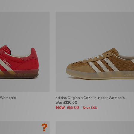
r Women's
adidas Originals Gazelle Indoor Women's
£120.00
Was
Now
£55.00
Save 54%