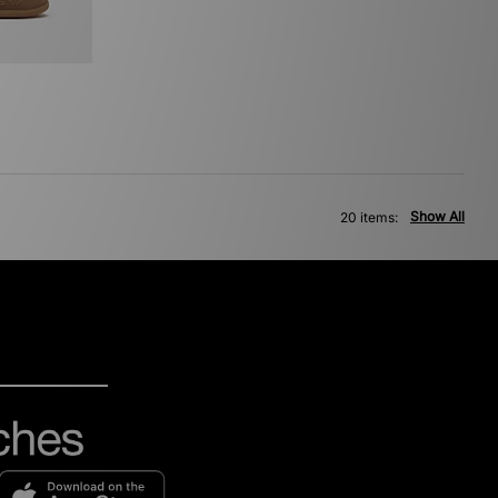
Show All
20 items: