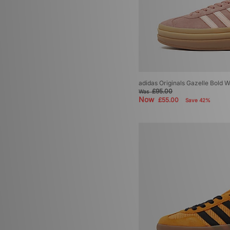
adidas Originals Gazelle Bold
£95.00
Was
Now
£55.00
Save 42%