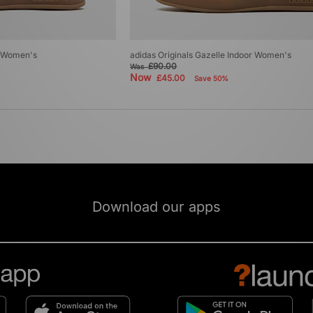
r Women's
adidas Originals Gazelle Indoor Women's
£90.00
Was
Now
£45.00
Save 50%
Download our apps