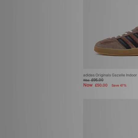
adidas Originals Torino
(4)
adidas Originals BW Army
(3)
adidas Originals Campus
(3)
adidas Originals EQT
(3)
adidas Originals Montreal
(3)
adidas Originals Trimm Star
(3)
adidas Adiracer
(2)
adidas Adistar Control 5
(2)
adidas Originals Bermuda
(2)
adidas Originals Munchen
(2)
adidas Originals Tokyo Decon
(2)
adidas Originals Gazelle Indoo
£95.00
adidas Adistar XLG
(1)
Was
Now
£50.00
Save 47%
adidas Adizero
(1)
adidas adizero Evo
(1)
adidas Originals Dublin
(1)
adidas Originals Glasgow
(1)
adidas Originals Italia 70
(1)
adidas Originals Jabbar
(1)