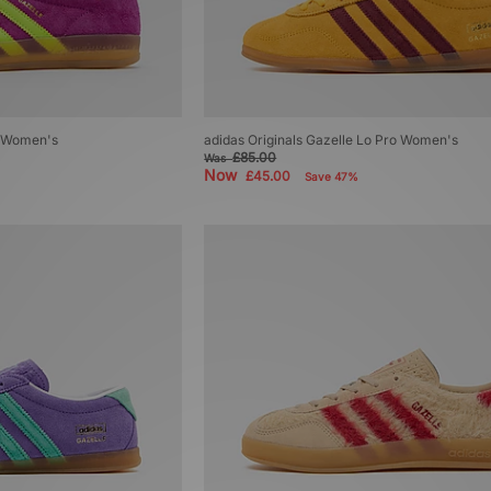
r Women's
adidas Originals Gazelle Lo Pro Women's
£85.00
Was
Now
£45.00
Save 47%