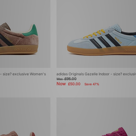
r - size? exclusive Women's
adidas Originals Gazelle Indoor - size? exclu
£95.00
Was
Now
£50.00
Save 47%