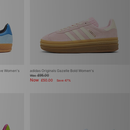
sive Women's
adidas Originals Gazelle Bold Women's
£95.00
Was
Now
£50.00
Save 47%