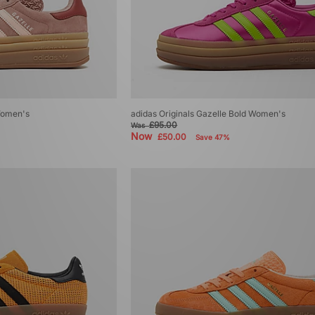
 Women's
adidas Originals Gazelle Bold Women's
£95.00
Was
Now
£50.00
Save 47%