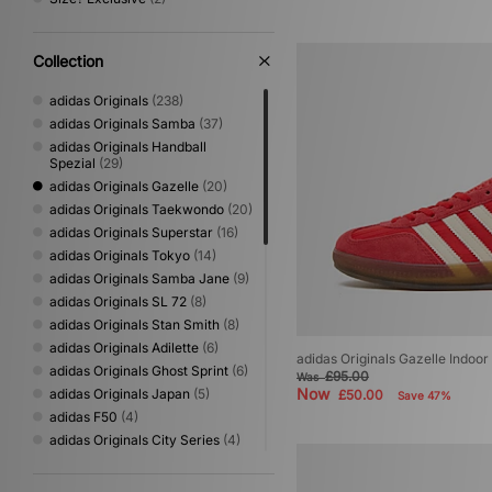
Collection
adidas Originals
(238)
adidas Originals Samba
(37)
adidas Originals Handball
Spezial
(29)
adidas Originals Gazelle
(20)
adidas Originals Taekwondo
(20)
adidas Originals Superstar
(16)
adidas Originals Tokyo
(14)
adidas Originals Samba Jane
(9)
adidas Originals SL 72
(8)
adidas Originals Stan Smith
(8)
adidas Originals Adilette
(6)
adidas Originals Gazelle Indoo
adidas Originals Ghost Sprint
(6)
£95.00
Was
Now
adidas Originals Japan
(5)
£50.00
Save 47%
adidas F50
(4)
adidas Originals City Series
(4)
adidas Originals Hamburg
(4)
adidas Originals Paris
(4)