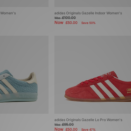
ro Women's
adidas Originals Gazelle Indoor Women's
£100.00
Was
Now
£50.00
Save 50%
adidas Originals Gazelle Lo Pro Women's
£95.00
Was
Now
£50.00
Save 47%