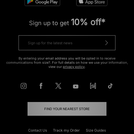
10% off*
Sign up to get
By entering your email address you will be opted in to receive
communications from size?. For full details on how we use your information,
view our
privacy policy
.
FIND YOUR NEAREST STORE
Contact Us
Track my Order
Size Guides