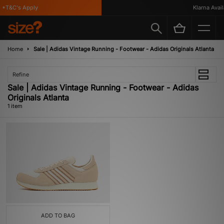
*T&C's Apply
Klarna Availa
Home
Sale | Adidas Vintage Running - Footwear - Adidas Originals Atlanta
Refine
Sale | Adidas Vintage Running - Footwear - Adidas
Originals Atlanta
1 item
ADD TO BAG