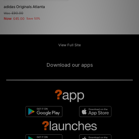
adidas Originals Atlanta
Was
£90.00
Now
£45.00
Save 50%
View Full Site
Download our apps