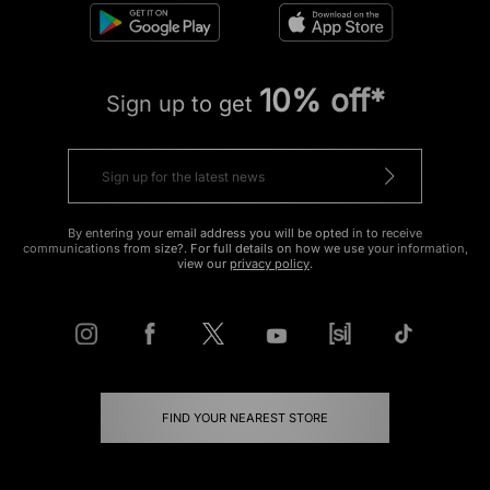
10% off*
Sign up to get
By entering your email address you will be opted in to receive
communications from size?. For full details on how we use your information,
view our
privacy policy
.
FIND YOUR NEAREST STORE