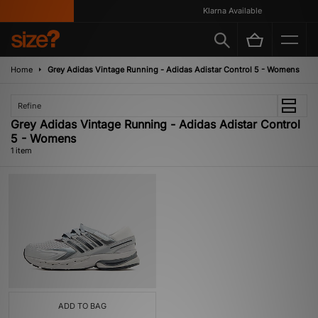
Klarna Available
Home
Grey Adidas Vintage Running - Adidas Adistar Control 5 - Womens
Refine
Grey Adidas Vintage Running - Adidas Adistar Control
5 - Womens
1 item
ADD TO BAG