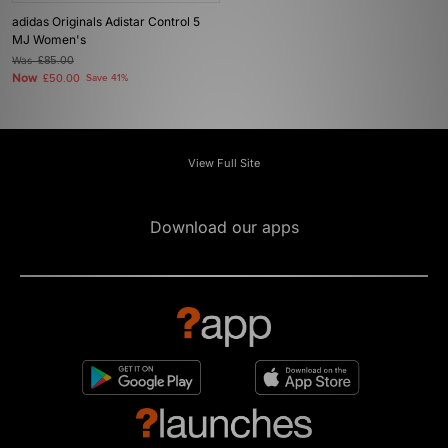
adidas Originals Adistar Control 5
MJ Women's
Was
£85.00
Now
£50.00
Save 41%
View Full Site
Download our apps