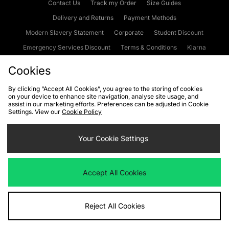
Contact Us
Track my Order
Size Guides
Delivery and Returns
Payment Methods
Modern Slavery Statement
Corporate
Student Discount
Emergency Services Discount
Terms & Conditions
Klarna
Become an Affiliate
Gift Cards
Cookies
By clicking “Accept All Cookies”, you agree to the storing of cookies
on your device to enhance site navigation, analyse site usage, and
Cookies
Terms & Conditions
WEEE
FAQs
Site Security
assist in our marketing efforts. Preferences can be adjusted in Cookie
Settings. View our
Cookie Policy
Privacy
Accessibility
Cookie Settings
Your Cookie Settings
We accept the following payment methods
Accept All Cookies
Visit our corporate website at
www.jdplc.com
Reject All Cookies
Copyright © 2026 JD Sports Fashion Plc, All rights reserved.