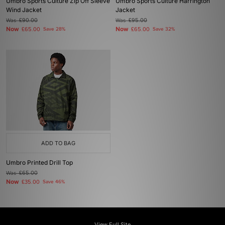
Umbro Sports Culture Zip Off Sleeve
Umbro Sports Culture Harrington
Wind Jacket
Jacket
Was
£90.00
Was
£95.00
Now
Now
£65.00
Save 28%
£65.00
Save 32%
ADD TO BAG
Umbro Printed Drill Top
Was
£65.00
Now
£35.00
Save 46%
View Full Site