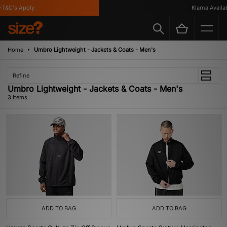
T&C's Apply
Klarna Availabl
Home
Umbro Lightweight - Jackets & Coats - Men's
Refine
Umbro Lightweight - Jackets & Coats - Men's
3 items
ADD TO BAG
ADD TO BAG