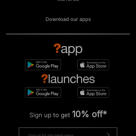
Download our apps
10% off*
Sign up to get