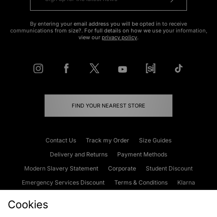
By entering your email address you will be opted in to receive
communications from size?. For full details on how we use your information,
view our
privacy policy
.
FIND YOUR NEAREST STORE
Contact Us
Track my Order
Size Guides
Delivery and Returns
Payment Methods
Modern Slavery Statement
Corporate
Student Discount
Emergency Services Discount
Terms & Conditions
Klarna
Become an Affiliate
Gift Cards
Cookies