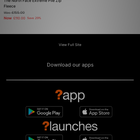
The North Face Extreme Pile Zip
Fleece
Was
£155.00
Now
£110.00
Save 29%
View Full Site
Download our apps