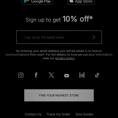
10% off*
Sign up to get
By entering your email address you will be opted in to receive
communications from size?. For full details on how we use your information,
view our
privacy policy
.
FIND YOUR NEAREST STORE
Contact Us
Track my Order
Size Guides