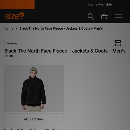
Klarna Available
Home
Black The North Face Fleece - Jackets & Coats - Men's
Refine
Black The North Face Fleece - Jackets & Coats - Men's
1 item
ADD TO BAG