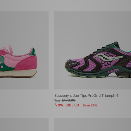
Saucony x Jae Tips ProGrid Triumph 4
£170.00
Was
Now
£105.00
Save 38%