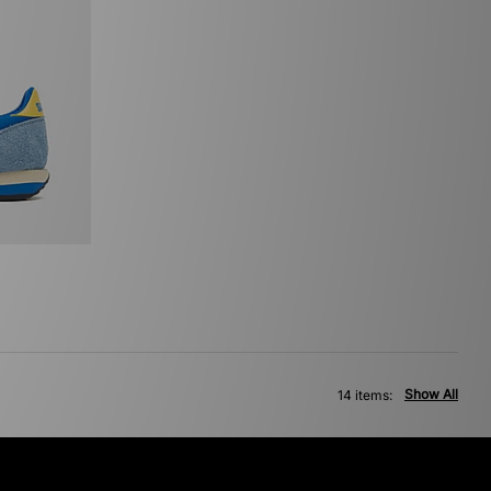
Show All
14 items: