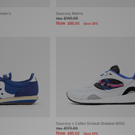
omen's
Saucony Matrix
£140.00
Was
Now
£85.00
Save 39%
Saucony x Callen Schaub Shadow 6000
£170.00
Was
Now
£95.00
Save 44%