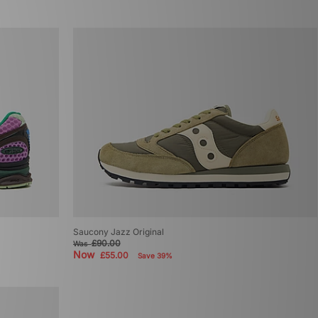
Saucony Jazz Original
£90.00
Was
Now
£55.00
Save 39%