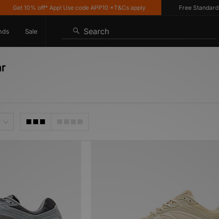
et 10% off* App! Use code APP10 *T&Cs apply
Free Standard Deliv
Search
nds
Sale
ar