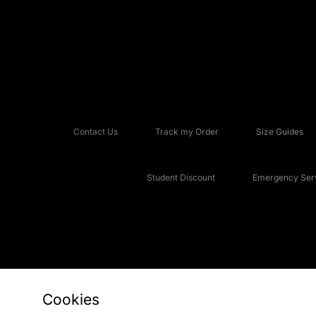
Contact Us
Track my Order
Size Guides
Student Discount
Emergency Serv
Cookies
Copyright © 2026 JD Sports Fashion Plc, All rights reserved.