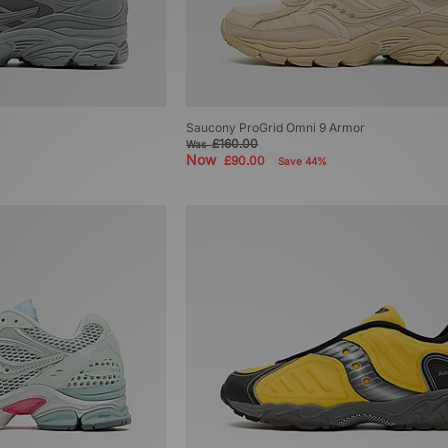
r
Saucony ProGrid Omni 9 Armor
£160.00
Was
Now
£90.00
Save 44%