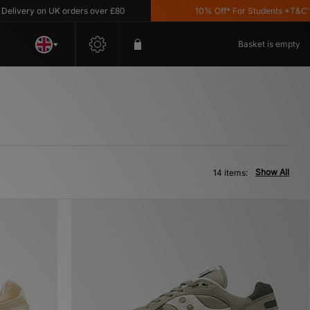
ery on UK orders over £80
10% Off* For Students *T&C's App
Basket is empty
Show All
14 items: