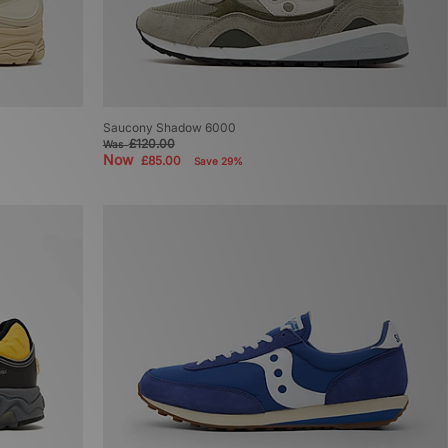
Saucony Shadow 6000
£120.00
Was
Now
£85.00
Save 29%