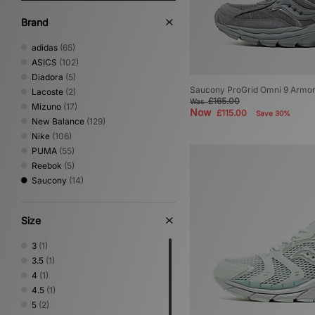
Brand
adidas
(65)
ASICS
(102)
Diadora
(5)
Saucony ProGrid Omni 9 Armo
Lacoste
(2)
£165.00
Was
Mizuno
(17)
Now
£115.00
Save 30%
New Balance
(129)
Nike
(106)
PUMA
(55)
Reebok
(5)
Saucony
(14)
Size
3
(1)
3.5
(1)
4
(1)
4.5
(1)
5
(2)