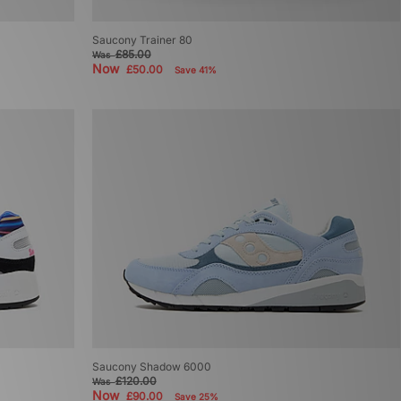
Saucony Trainer 80
£85.00
Was
Now
£50.00
Save 41%
Saucony Shadow 6000
£120.00
Was
Now
£90.00
Save 25%