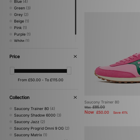
Blue
(4)
Green
(3)
Grey
(2)
Beige
(1)
Pink
(1)
Purple
(1)
White
(1)
Yellow
(1)
Price
Collection
Saucony Trainer 80
£85.00
Was
Saucony Trainer 80
(4)
Now
£50.00
Save 41%
Saucony Shadow 6000
(3)
Saucony Jazz
(2)
Saucony Progrid Omni 9 OG
(2)
Saucony Matrix
(1)