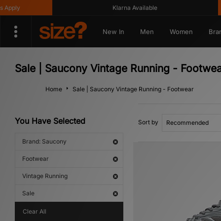
ly
Klarna Available
G
New In
Men
Women
Bra
Sale | Saucony Vintage Running - Footwe
Home
Sale | Saucony Vintage Running - Footwear
You Have Selected
Sort by
Brand: Saucony
Footwear
Vintage Running
Sale
Clear All