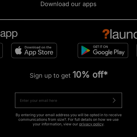
Download our apps
10% off*
Sign up to get
By entering your email address you will be opted in to receive
communications from size?. For full details on how we use
your information, view our
privacy policy
.