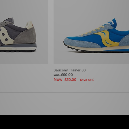
Saucony Trainer 80
£90.00
Was
Now
£50.00
Save 44%