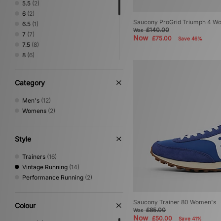
5.5
(2)
6
(2)
Saucony ProGrid Triumph 4 W
6.5
(1)
£140.00
Was
7
(7)
Now
£75.00
Save 46%
7.5
(8)
8
(6)
8.5
(5)
9
(6)
Category
9.5
(5)
10
(6)
Men's
(12)
10.5
(6)
Womens
(2)
11
(4)
12
(2)
Style
Trainers
(16)
Vintage Running
(14)
Performance Running
(2)
Saucony Trainer 80 Women's
Colour
£85.00
Was
Now
£50.00
Save 41%