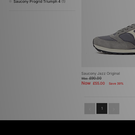
Saucony Progrid Triumph 4
(1)
Saucony Jazz Original
£90.00
Was
Now
£55.00
Save 39%
1