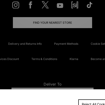
FIND YOUR NEAREST STORE
Delivery and Returns Info
Payment Methods
Cookie Set
ices Discount
Terms & Conditions
Klarna
Become an 
Deliver To
UNITED KINGDOM
Reject All Cook
FAQs
Accessibi