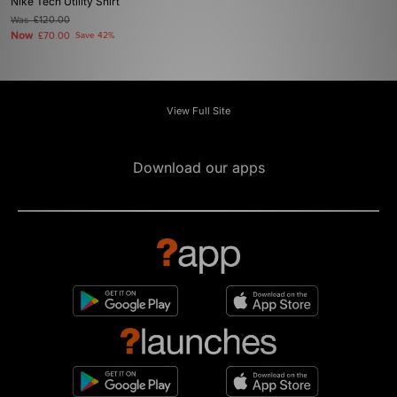
Nike Tech Utility Shirt
Was
£120.00
Now
£70.00
Save 42%
View Full Site
Download our apps