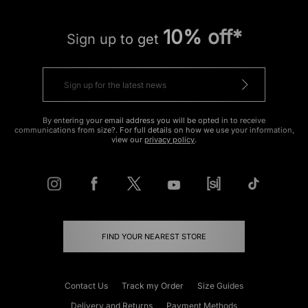
10% off*
Sign up to get
By entering your email address you will be opted in to receive
communications from size?. For full details on how we use your information,
view our
privacy policy
.
FIND YOUR NEAREST STORE
Contact Us
Track my Order
Size Guides
Delivery and Returns
Payment Methods