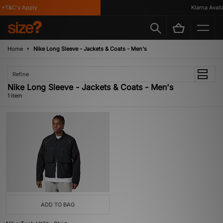
*T&C's Apply
Klarna Availa
Home
Nike Long Sleeve - Jackets & Coats - Men's
Refine
Nike Long Sleeve - Jackets & Coats - Men's
1 item
ADD TO BAG