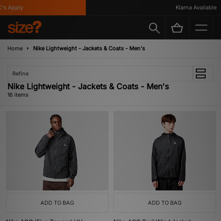
Apply
Klarna Available
Home
Nike Lightweight - Jackets & Coats - Men's
Refine
Nike Lightweight - Jackets & Coats - Men's
16 items
ADD TO BAG
ADD TO BAG