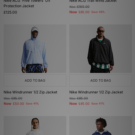
Nike ACG 'Five Towers' UV
Nike ACG Trail Wind Jacket
Protection Jacket
Was
£165.00
£125.00
Now
£85.00
Save 48%
ADD TO BAG
ADD TO BAG
Nike Windrunner 1/2 Zip Jacket
Nike Windrunner 1/2 Zip Jacket
Was
£85.00
Was
£85.00
Now
Now
£50.00
Save 41%
£45.00
Save 47%