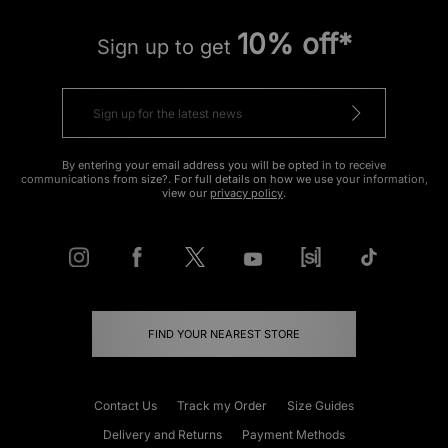
10% off*
Sign up to get
By entering your email address you will be opted in to receive
communications from size?. For full details on how we use your information,
view our
privacy policy
.
FIND YOUR NEAREST STORE
Contact Us
Track my Order
Size Guides
Delivery and Returns
Payment Methods