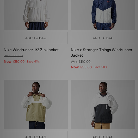
ADD TO BAG
ADD TO BAG
Nike Windrunner 1/2 Zip Jacket
Nike x Stranger Things Windrunner
Jacket
Was
£85.00
Now
£50.00
Save 41%
Was
£110.00
Now
£55.00
Save 50%
ADD TO BAG
ADD TO BAG