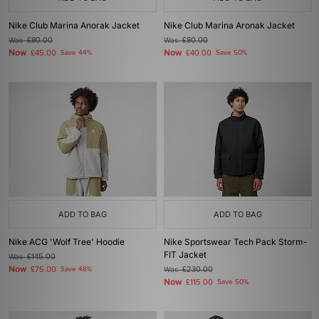
Nike Club Marina Anorak Jacket
Nike Club Marina Aronak Jacket
Was
£80.00
Was
£80.00
Now
Now
£45.00
Save 44%
£40.00
Save 50%
ADD TO BAG
ADD TO BAG
Nike ACG 'Wolf Tree' Hoodie
Nike Sportswear Tech Pack Storm-
FIT Jacket
Was
£145.00
Now
£75.00
Save 48%
Was
£230.00
Now
£115.00
Save 50%