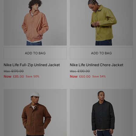
ADD TO BAG
ADD TO BAG
Nike Life Full-Zip Unlined Jacket
Nike Life Unlined Chore Jacket
Was
£170.00
Was
£130.00
Now
Now
£85.00
Save 50%
£60.00
Save 54%