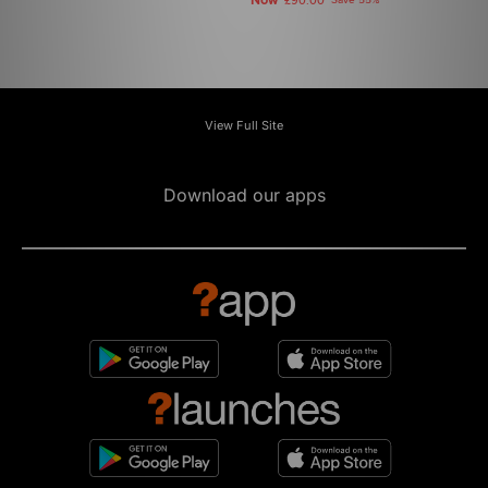
Now
£90.00
Save 55%
View Full Site
Download our apps