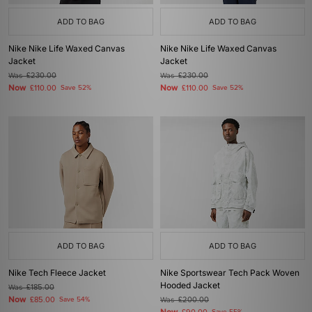
ADD TO BAG
ADD TO BAG
Nike Nike Life Waxed Canvas
Nike Nike Life Waxed Canvas
Jacket
Jacket
Was
£230.00
Was
£230.00
Now
Now
£110.00
Save 52%
£110.00
Save 52%
ADD TO BAG
ADD TO BAG
Nike Tech Fleece Jacket
Nike Sportswear Tech Pack Woven
Hooded Jacket
Was
£185.00
Now
£85.00
Save 54%
Was
£200.00