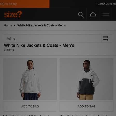
&C's Apply
Klarna Availabl
Home
White Nike Jackets & Coats - Men's
Refine
White Nike Jackets & Coats - Men's
3 items
ADD TO BAG
ADD TO BAG