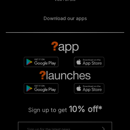
Download our apps
10% off*
Sign up to get