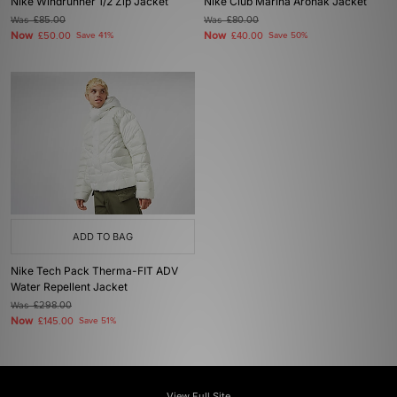
Nike Windrunner 1/2 Zip Jacket
Nike Club Marina Aronak Jacket
Was
£85.00
Was
£80.00
Now
Now
£50.00
Save 41%
£40.00
Save 50%
ADD TO BAG
Nike Tech Pack Therma-FIT ADV
Water Repellent Jacket
Was
£298.00
Now
£145.00
Save 51%
View Full Site