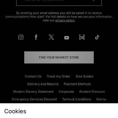
By entering your email address you will be opted in to receive
communications from size?. For full details on how we use your information,
view our
privacy policy
.
FIND YOUR NEAREST STORE
Contact Us
Track my Order
Size Guides
Delivery and Returns
Payment Methods
Modern Slavery Statement
Corporate
Student Discount
Emergency Services Discount
Terms & Conditions
Klarna
Become an Affiliate
Gift Cards
Cookies