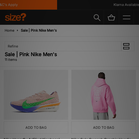
's Apply
Klarna Available
Home
Sale | Pink Nike Men's
Refine
Sale | Pink Nike Men's
11 items
ADD TO BAG
ADD TO BAG