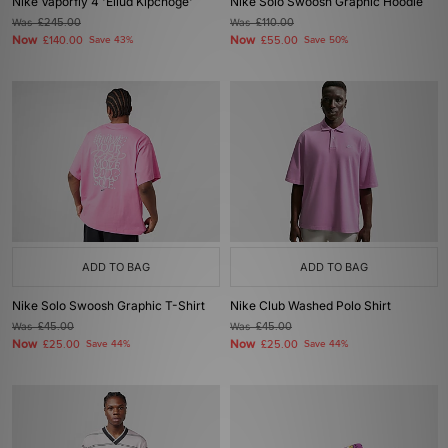
Nike Vaporfly 4 'Eliud Kipchoge'
Nike Solo Swoosh Graphic Hoodie
Was
£245.00
Was
£110.00
Now
Now
£140.00
Save 43%
£55.00
Save 50%
ADD TO BAG
ADD TO BAG
Nike Solo Swoosh Graphic T-Shirt
Nike Club Washed Polo Shirt
Was
£45.00
Was
£45.00
Now
Now
£25.00
Save 44%
£25.00
Save 44%