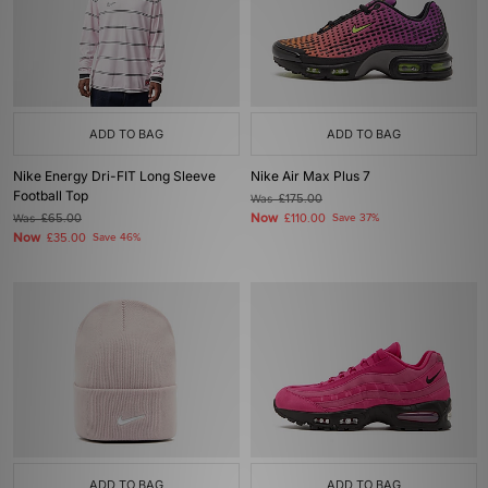
ADD TO BAG
ADD TO BAG
Nike Energy Dri-FIT Long Sleeve
Nike Air Max Plus 7
Football Top
Was
£175.00
Now
Was
£65.00
£110.00
Save 37%
Now
£35.00
Save 46%
ADD TO BAG
ADD TO BAG