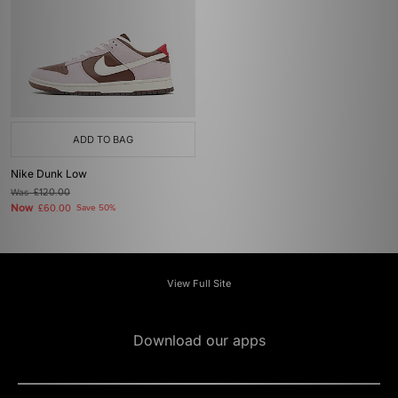
ADD TO BAG
Nike Dunk Low
Was
£120.00
Now
£60.00
Save 50%
View Full Site
Download our apps