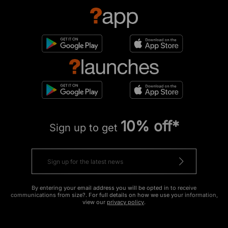
10% off*
Sign up to get
By entering your email address you will be opted in to receive
communications from size?. For full details on how we use your information,
view our
privacy policy
.