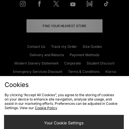
FIND YOUR NEAREST STORE
Contact Us
Track my Order
Size Guides
Delivery and Returns
Payment Methods
Modern Slavery Statement
Corporate
Student Discount
Emergency Services Discount
Terms & Conditions
Klarna
Become an Affiliate
Gift Cards
Cookies
By clicking “Accept All Cookies”, you agree to the storing of cookies
on your device to enhance site navigation, analyse site usage, and
Cookies
Terms & Conditions
WEEE
FAQs
Site Security
assist in our marketing efforts. Preferences can be adjusted in Cookie
Settings. View our
Cookie Policy
Privacy
Accessibility
Cookie Settings
Your Cookie Settings