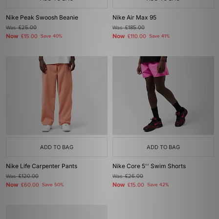
Nike Peak Swoosh Beanie
Nike Air Max 95
Was
£25.00
Was
£185.00
Now
Now
£15.00
Save 40%
£110.00
Save 41%
ADD TO BAG
ADD TO BAG
Nike Life Carpenter Pants
Nike Core 5'' Swim Shorts
Was
£120.00
Was
£26.00
Now
Now
£60.00
Save 50%
£15.00
Save 42%