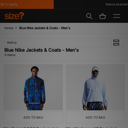
C's Apply
Klarna Available
Home
Blue Nike Jackets & Coats - Men's
Refine
Blue Nike Jackets & Coats - Men's
3 items
ADD TO BAG
ADD TO BAG