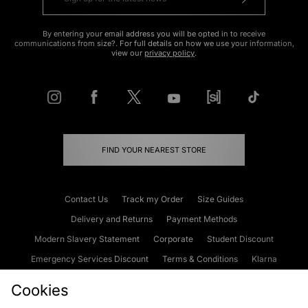
By entering your email address you will be opted in to receive
communications from size?. For full details on how we use your information,
view our
privacy policy
.
FIND YOUR NEAREST STORE
Contact Us
Track my Order
Size Guides
Delivery and Returns
Payment Methods
Modern Slavery Statement
Corporate
Student Discount
Emergency Services Discount
Terms & Conditions
Klarna
Become an Affiliate
Gift Cards
Cookies