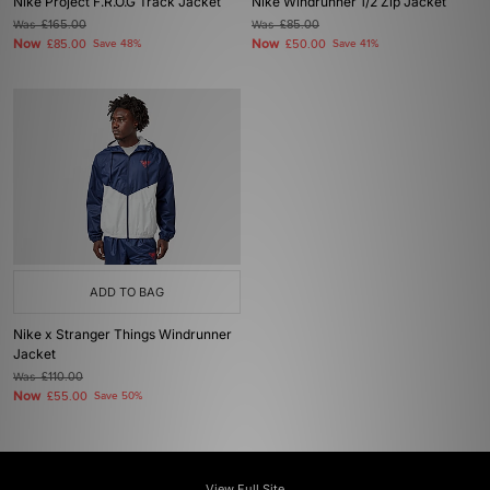
Nike Project F.R.O.G Track Jacket
Nike Windrunner 1/2 Zip Jacket
Was
£165.00
Was
£85.00
Now
Now
£85.00
Save 48%
£50.00
Save 41%
ADD TO BAG
Nike x Stranger Things Windrunner
Jacket
Was
£110.00
Now
£55.00
Save 50%
View Full Site