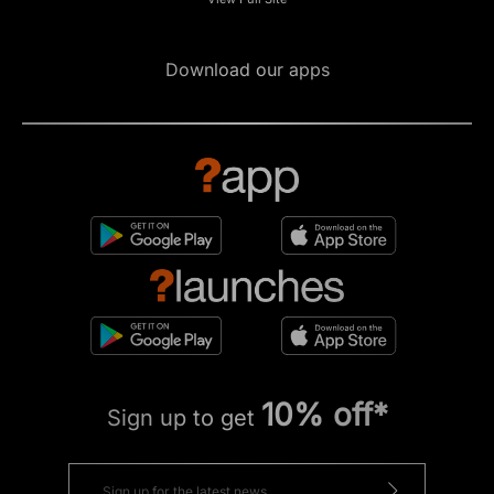
Download our apps
10% off*
Sign up to get