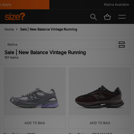
Klarna Available
Home
Sale | New Balance Vintage Running
Refine
Sale | New Balance Vintage Running
101 items
ADD TO BAG
ADD TO BAG