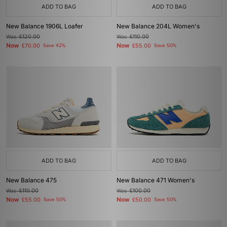
ADD TO BAG
ADD TO BAG
New Balance 1906L Loafer
New Balance 204L Women's
Was
£120.00
Was
£110.00
Now
Now
£70.00
Save 42%
£55.00
Save 50%
ADD TO BAG
ADD TO BAG
New Balance 475
New Balance 471 Women's
Was
£110.00
Was
£100.00
Now
Now
£55.00
Save 50%
£50.00
Save 50%