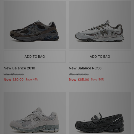
ADD TO BAG
ADD TO BAG
New Balance 2010
New Balance RC56
Was
£150.00
Was
£130.00
Now
Now
£80.00
Save 47%
£65.00
Save 50%