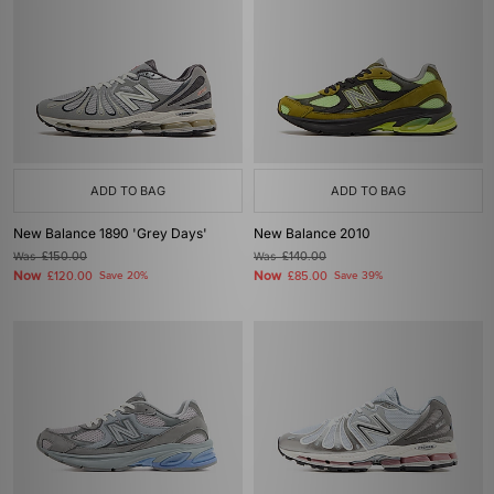
ADD TO BAG
ADD TO BAG
New Balance 1890 'Grey Days'
New Balance 2010
Was
£150.00
Was
£140.00
Now
Now
£120.00
Save 20%
£85.00
Save 39%