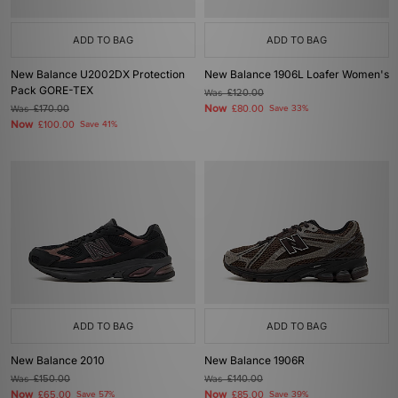
ADD TO BAG
ADD TO BAG
New Balance U2002DX Protection
New Balance 1906L Loafer Women's
Pack GORE-TEX
Was
£120.00
Now
Was
£170.00
£80.00
Save 33%
Now
£100.00
Save 41%
ADD TO BAG
ADD TO BAG
New Balance 2010
New Balance 1906R
Was
£150.00
Was
£140.00
Now
Now
£65.00
Save 57%
£85.00
Save 39%