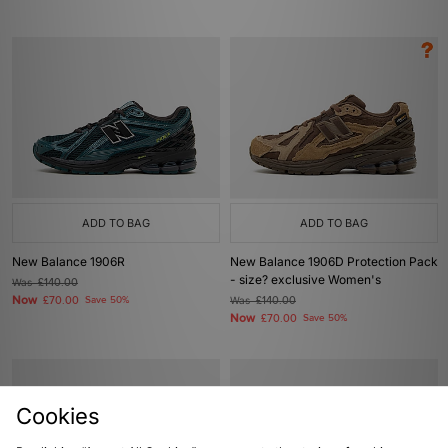
ADD TO BAG
ADD TO BAG
New Balance 1906R
New Balance 1906D Protection Pack
- size? exclusive Women's
Was
£140.00
Now
£70.00
Save 50%
Was
£140.00
Now
£70.00
Save 50%
Cookies