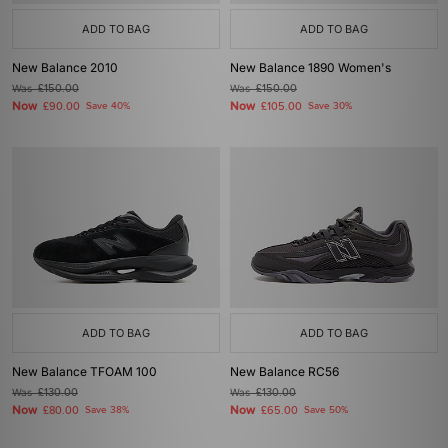
ADD TO BAG
ADD TO BAG
New Balance 2010
New Balance 1890 Women's
Was
£150.00
Was
£150.00
Now
Now
£90.00
Save 40%
£105.00
Save 30%
ADD TO BAG
ADD TO BAG
New Balance TFOAM 100
New Balance RC56
Was
£130.00
Was
£130.00
Now
Now
£80.00
Save 38%
£65.00
Save 50%