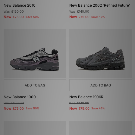
New Balance 2010
New Balance 2002 'Refined Future'
Was
£150.00
Was
£140.00
Now
Now
£75.00
Save 50%
£75.00
Save 46%
ADD TO BAG
ADD TO BAG
New Balance 1000
New Balance 1906R
Was
£150.00
Was
£140.00
Now
Now
£75.00
Save 50%
£75.00
Save 46%