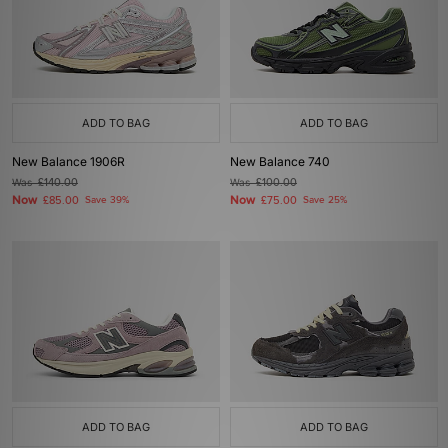
ADD TO BAG
ADD TO BAG
New Balance 1906R
New Balance 740
Was
£140.00
Was
£100.00
Now
Now
£85.00
Save 39%
£75.00
Save 25%
ADD TO BAG
ADD TO BAG