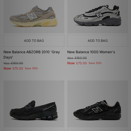
ADD TO BAG
ADD TO BAG
New Balance ABZORB 2010 'Grey
New Balance 1000 Women's
Days'
Was
£150.00
Now
Was
£150.00
£75.00
Save 50%
Now
£75.00
Save 50%