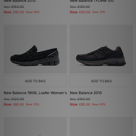
New Balance 2010
New Balance TFOAM 100
Was
£150.00
Was
£130.00
Now
Now
£90.00
Save 40%
£90.00
Save 31%
ADD TO BAG
ADD TO BAG
New Balance 1906L Loafer Women's
New Balance 2010
Was
£120.00
Was
£150.00
Now
Now
£80.00
Save 33%
£85.00
Save 43%