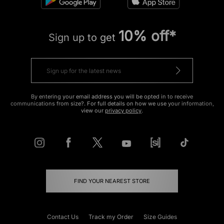
10% off*
Sign up to get
By entering your email address you will be opted in to receive
communications from size?. For full details on how we use your information,
view our
privacy policy
.
FIND YOUR NEAREST STORE
Contact Us
Track my Order
Size Guides