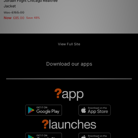
Jordan Flight Chicago Realtree
Jacket
Was
£165.00
Now
£85.00
Save 48%
View Full Site
Download our apps