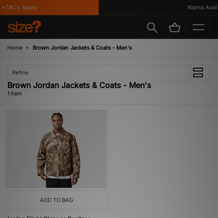
*T&C's Apply
Klarna Availa
Home
Brown Jordan Jackets & Coats - Men's
Refine
Brown Jordan Jackets & Coats - Men's
1 item
ADD TO BAG