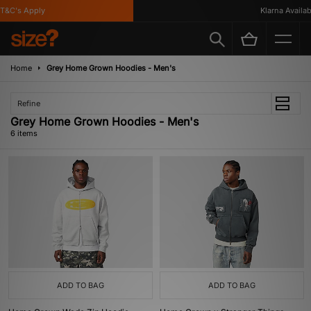
&C's Apply
Klarna Available
Home
Grey Home Grown Hoodies - Men's
Refine
Grey Home Grown Hoodies - Men's
6 items
ADD TO BAG
ADD TO BAG