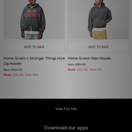
ADD TO BAG
ADD TO BAG
Home Grown x Stranger Things Hive
Home Grown Halo Hoodie
Zip Hoodie
Was
£80.00
Now
Was
£90.00
£55.00
Save 31%
Now
£50.00
Save 44%
View Full Site
Download our apps