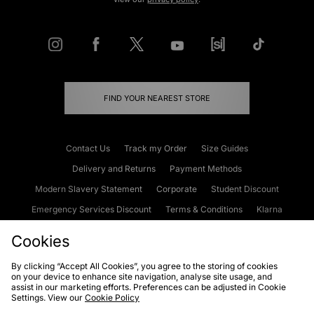
FIND YOUR NEAREST STORE
Contact Us
Track my Order
Size Guides
Delivery and Returns
Payment Methods
Modern Slavery Statement
Corporate
Student Discount
Emergency Services Discount
Terms & Conditions
Klarna
Become an Affiliate
Gift Cards
Cookies
By clicking “Accept All Cookies”, you agree to the storing of cookies
on your device to enhance site navigation, analyse site usage, and
Cookies
Terms & Conditions
WEEE
FAQs
Site Security
assist in our marketing efforts. Preferences can be adjusted in Cookie
Settings. View our
Cookie Policy
Privacy
Accessibility