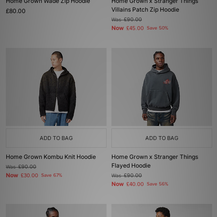
Home Grown Wade Zip Hoodie
Home Grown x Stranger Things
Villains Patch Zip Hoodie
£80.00
Was
£90.00
Now
£45.00
Save 50%
ADD TO BAG
ADD TO BAG
Home Grown Kombu Knit Hoodie
Home Grown x Stranger Things
Flayed Hoodie
Was
£90.00
Now
£30.00
Save 67%
Was
£90.00
Now
£40.00
Save 56%