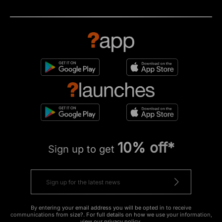
10% off*
Sign up to get
By entering your email address you will be opted in to receive
communications from size?. For full details on how we use your information,
view our
privacy policy
.