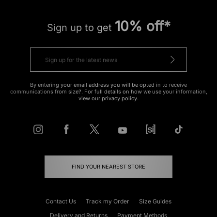
10% off*
Sign up to get
By entering your email address you will be opted in to receive
communications from size?. For full details on how we use your information,
view our
privacy policy
.
FIND YOUR NEAREST STORE
Contact Us
Track my Order
Size Guides
Delivery and Returns
Payment Methods