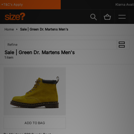
*T&C's Apply
Klarna Availa
Home
Sale | Green Dr. Martens Men's
Refine
Sale | Green Dr. Martens Men's
1 item
ADD TO BAG