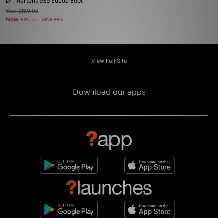
Dr. Martens 939 Suede Boot
Was
£160.00
Now
£90.00
Save 44%
View Full Site
Download our apps