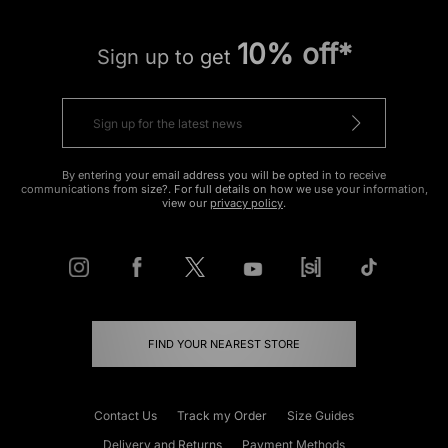
10% off*
Sign up to get
By entering your email address you will be opted in to receive
communications from size?. For full details on how we use your information,
view our
privacy policy
.
FIND YOUR NEAREST STORE
Contact Us
Track my Order
Size Guides
Delivery and Returns
Payment Methods