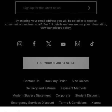
By entering your email address you will be opted in to receive
communications from size?. For full details on how we use your information,
view our
privacy policy
.
FIND YOUR NEAREST STORE
Contact Us
Track my Order
Size Guides
Delivery and Returns
Payment Methods
Modern Slavery Statement
Corporate
Student Discount
Emergency Services Discount
Terms & Conditions
Klarna
Become an Affiliate
Gift Cards