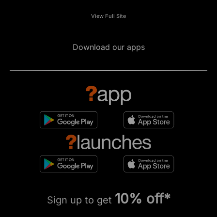
View Full Site
Download our apps
10% off*
Sign up to get