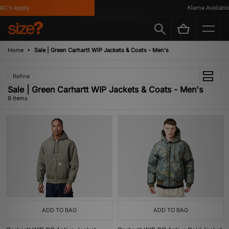
's Apply
Klarna Available
Home
Sale | Green Carhartt WIP Jackets & Coats - Men's
Refine
Sale | Green Carhartt WIP Jackets & Coats - Men's
9 items
ADD TO BAG
ADD TO BAG