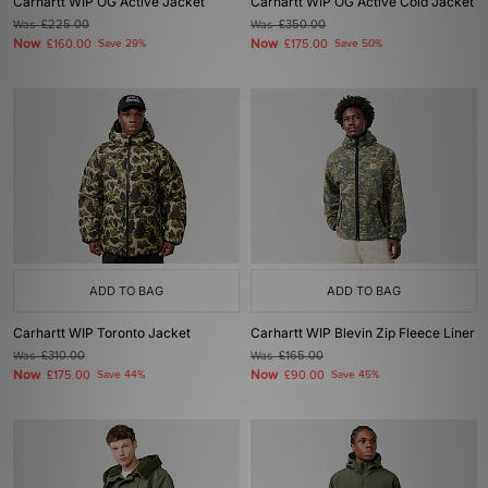
Carhartt WIP OG Active Jacket
Carhartt WIP OG Active Cold Jacket
Was
£225.00
Was
£350.00
Now
Now
£160.00
Save 29%
£175.00
Save 50%
ADD TO BAG
ADD TO BAG
Carhartt WIP Toronto Jacket
Carhartt WIP Blevin Zip Fleece Liner
Was
£310.00
Was
£165.00
Now
Now
£175.00
Save 44%
£90.00
Save 45%