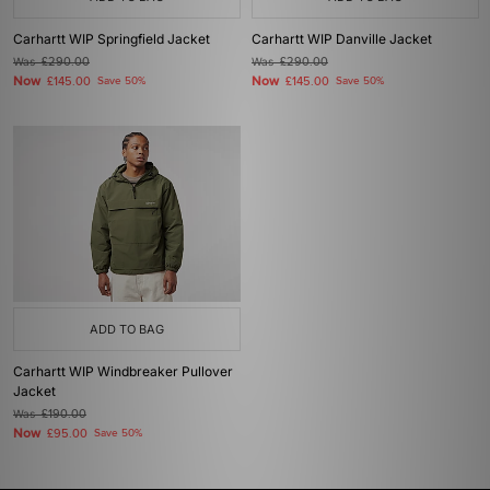
Carhartt WIP Springfield Jacket
Carhartt WIP Danville Jacket
Was
£290.00
Was
£290.00
Now
Now
£145.00
Save 50%
£145.00
Save 50%
ADD TO BAG
Carhartt WIP Windbreaker Pullover
Jacket
Was
£190.00
Now
£95.00
Save 50%