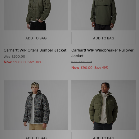
ADD TO BAG
ADD TO BAG
Carhartt WIP Oltera Bomber Jacket
Carhartt WIP Windbreaker Pullover
Jacket
Was
£300.00
Now
£180.00
Save 40%
Was
£175.00
Now
£90.00
Save 49%
ADD TO BAG
ADD TO BAG