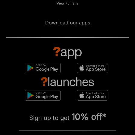
View Full Site
Download our apps
10% off*
Sign up to get