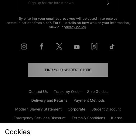
By entering your email address you will be opted in to receive
communications from size?. For full details on how we use your information,
view our
privacy policy
.
FIND YOUR NEAREST STORE
Contact Us
Track my Order
Size Guides
Delivery and Returns
Payment Methods
Modern Slavery Statement
Corporate
Student Discount
Emergency Services Discount
Terms & Conditions
Klarna
Become an Affiliate
Gift Cards
Cookies