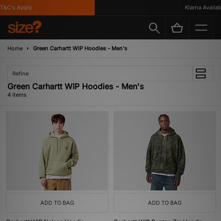
&C's Apply
Klarna Availabl
Home
Green Carhartt WIP Hoodies - Men's
Refine
Green Carhartt WIP Hoodies - Men's
4 items
ADD TO BAG
ADD TO BAG