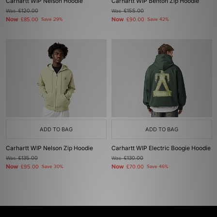
Carhartt WIP Nelson Hoodie
Carhartt WIP Benton Zip Hoodie
Was
£120.00
Was
£155.00
Now
Now
£85.00
Save 29%
£90.00
Save 42%
ADD TO BAG
ADD TO BAG
Carhartt WIP Nelson Zip Hoodie
Carhartt WIP Electric Boogie Hoodie
Was
£135.00
Was
£130.00
Now
Now
£95.00
Save 30%
£70.00
Save 46%