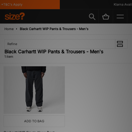
*T&C's Apply
Klarna Availa
Home
Black Carhartt WIP Pants & Trousers - Men's
Refine
Black Carhartt WIP Pants & Trousers - Men's
1 item
ADD TO BAG