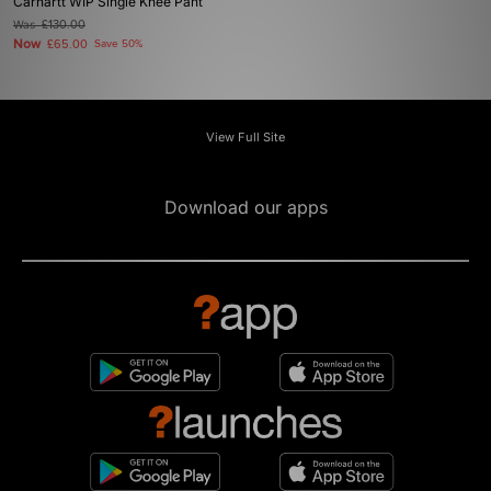
Carhartt WIP Single Knee Pant
Was
£130.00
Now
£65.00
Save 50%
View Full Site
Download our apps