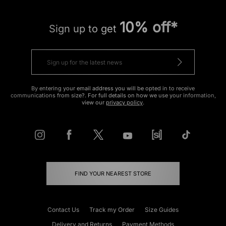
10% off*
Sign up to get
By entering your email address you will be opted in to receive
communications from size?. For full details on how we use your information,
view our
privacy policy
.
FIND YOUR NEAREST STORE
Contact Us
Track my Order
Size Guides
Delivery and Returns
Payment Methods