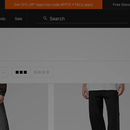
Get 10% off* App! Use code APP10 *T&Cs apply
Free Standard 
Search
nds
Sale