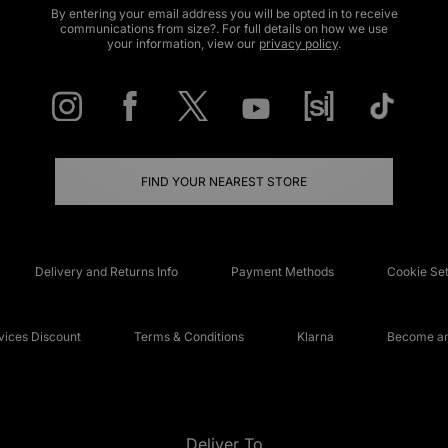
By entering your email address you will be opted in to receive
communications from size?. For full details on how we use
your information, view our
privacy policy
.
FIND YOUR NEAREST STORE
Delivery and Returns Info
Payment Methods
Cookie Set
ices Discount
Terms & Conditions
Klarna
Become an 
Deliver To