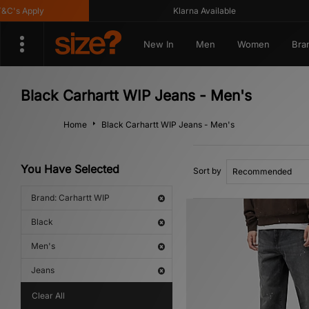
 Apply
Klarna Available
New In
Men
Women
Bra
Black Carhartt WIP Jeans - Men's
Home
Black Carhartt WIP Jeans - Men's
You Have Selected
Sort by
Brand: Carhartt WIP
Black
Men's
Jeans
Clear All