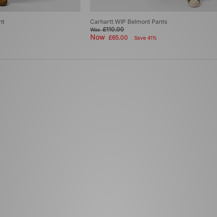
nt
Carhartt WIP Belmont Pants
£110.00
Was
Now
£65.00
Save 41%