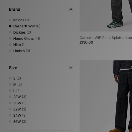
Brand
adidas
(1)
Carhartt WIP
(6)
Dickies
(2)
Carhartt WIP Paint Splatter La
Home Grown
(1)
£130.00
Nike
(1)
Umbro
(3)
Size
S
(2)
M
(2)
L
(2)
28W
(3)
30W
(3)
32W
(3)
34W
(3)
36W
(3)