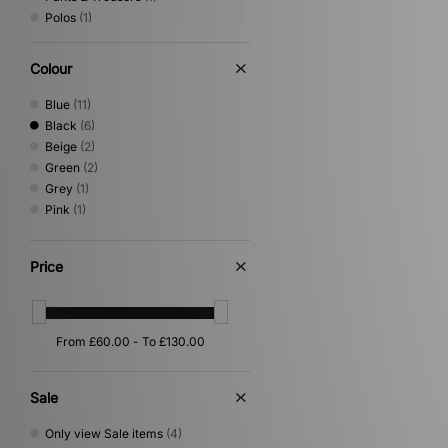
Polos
(1)
Scarves
(1)
Shirts
(1)
Colour
Underwear
(1)
Blue
(11)
Black
(6)
Beige
(2)
Green
(2)
Grey
(1)
Pink
(1)
Price
Sale
Only view Sale items
(4)