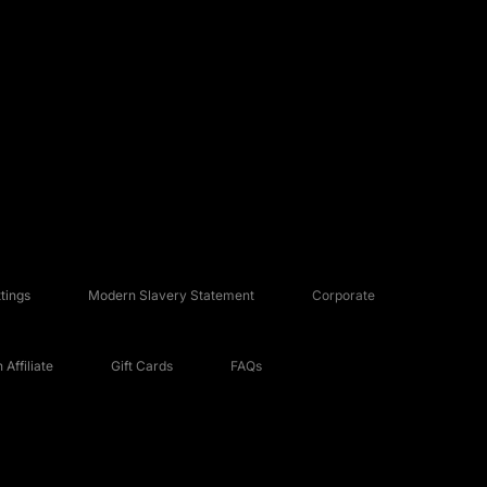
tings
Modern Slavery Statement
Corporate
Affiliate
Gift Cards
FAQs