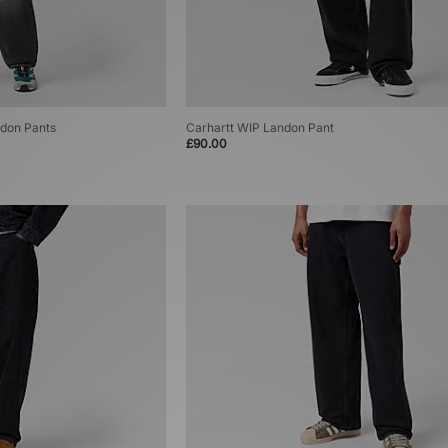
ndon Pants
Carhartt WIP Landon Pant
£90.00