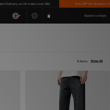
Delivery on UK orders over £80
10% Off* For Students *T&C's
Basket is empty
Show All
6 items: