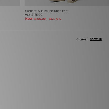
Carhartt WIP Double Knee Pant
£135.00
Was
Now
£100.00
Save 26%
Show All
6 items: