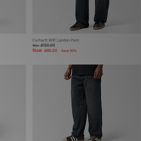
Carhartt WIP Landon Pant
£120.00
Was
Now
£60.00
Save 50%