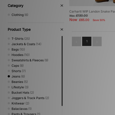
Category
Carhartt WIP Landon Snake Pa
Clothing
(6)
£130.00
Was
Now
£65.00
Save 50%
Product Type
T-Shirts
(25)
1
Jackets & Coats
(14)
Bags
(10)
Hoodies
(10)
Sweatshirts & Fleeces
(9)
Caps
(8)
Shorts
(7)
Jeans
(6)
Beanies
(5)
Lifestyle
(3)
Bucket Hats
(2)
Joggers & Track Pants
(2)
Knitwear
(2)
Balaclavas
(1)
Pants & Trousers
(1)