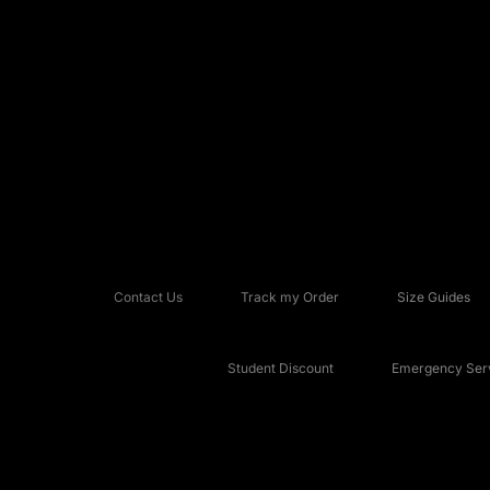
Contact Us
Track my Order
Size Guides
Student Discount
Emergency Serv