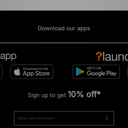
Download our apps
10% off*
Sign up to get