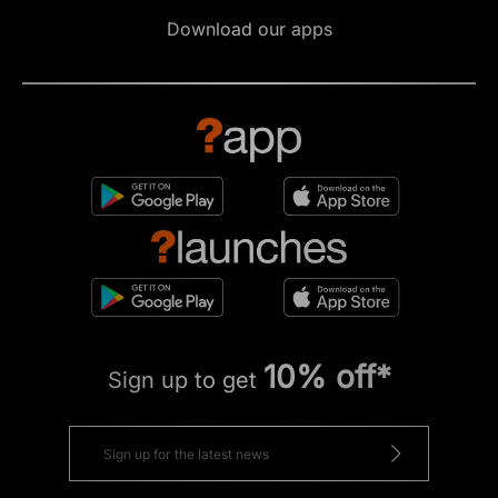
Download our apps
10% off*
Sign up to get