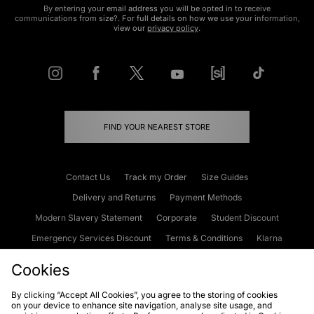
By entering your email address you will be opted in to receive
communications from size?. For full details on how we use your information,
view our
privacy policy
.
FIND YOUR NEAREST STORE
Contact Us
Track my Order
Size Guides
Delivery and Returns
Payment Methods
Modern Slavery Statement
Corporate
Student Discount
Emergency Services Discount
Terms & Conditions
Klarna
Become an Affiliate
Gift Cards
Cookies
By clicking “Accept All Cookies”, you agree to the storing of cookies
on your device to enhance site navigation, analyse site usage, and
Cookies
Terms & Conditions
WEEE
FAQs
Site Security