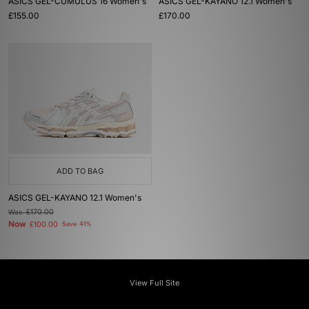
ASICS GEL-CUMULUS 16 Women's
ASICS GEL-KAYANO 12.1 Women's
£155.00
£170.00
ADD TO BAG
ASICS GEL-KAYANO 12.1 Women's
Was
£170.00
Now
£100.00
Save 41%
View Full Site