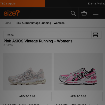
T&C's Apply
Klarna Availabl
Home
Pink ASICS Vintage Running - Womens
Refine
Pink ASICS Vintage Running - Womens
3 items
ADD TO BAG
ADD TO BAG