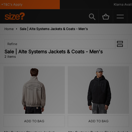
*T&C's Apply
Klarna Availa
Home
Sale | Alte Systems Jackets & Coats - Men's
Refine
Sale | Alte Systems Jackets & Coats - Men's
2 items
ADD TO BAG
ADD TO BAG