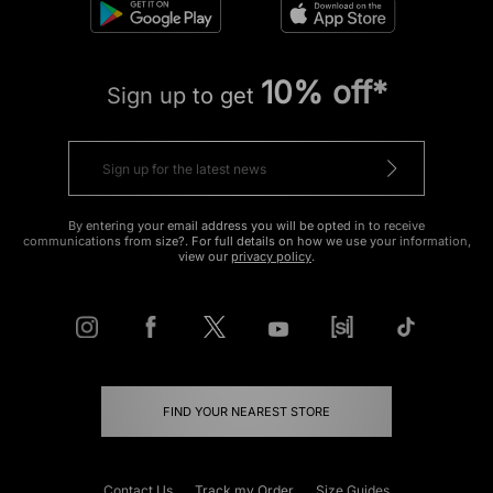
10% off*
Sign up to get
By entering your email address you will be opted in to receive
communications from size?. For full details on how we use your information,
view our
privacy policy
.
FIND YOUR NEAREST STORE
Contact Us
Track my Order
Size Guides