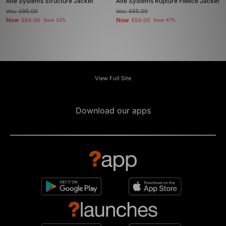
Alte Systems Structure Jacket
Alte Systems Rupture Fleece Jacket
Was
£95.00
Was
£95.00
Now
Now
£65.00
Save 32%
£50.00
Save 47%
View Full Site
Download our apps