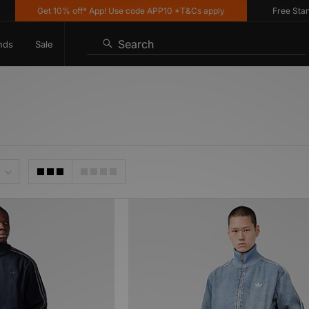
Get 10% off* App! Use code APP10 *T&Cs apply
Free Standar
Search
nds
Sale