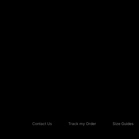
Contact Us
Track my Order
Size Guides