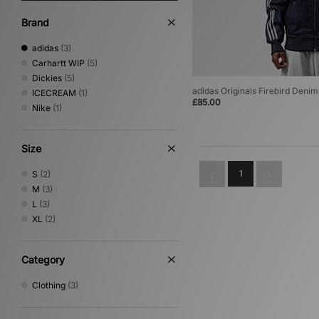
Brand
adidas
(3)
Carhartt WIP
(5)
Dickies
(5)
adidas Originals Firebird Deni
ICECREAM
(1)
£85.00
Nike
(1)
Size
1
S
(2)
M
(3)
L
(3)
XL
(2)
Category
Clothing
(3)