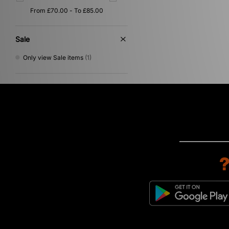
Sale
Only view Sale items
(1)