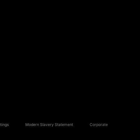
tings
Modern Slavery Statement
Corporate