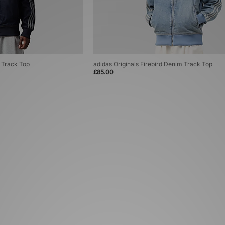
m Track Top
adidas Originals Firebird Denim Track Top
£85.00