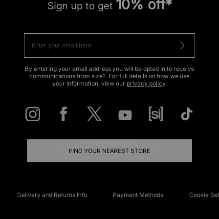
10% off*
Sign up to get
By entering your email address you will be opted in to receive
communications from size?. For full details on how we use
your information, view our
privacy policy
.
FIND YOUR NEAREST STORE
Delivery and Returns Info
Payment Methods
Cookie Set