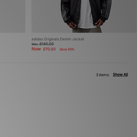
adidas Originals Denim Jacket
£140.00
Was
Now
£70.00
Save 50%
Show All
3 items: