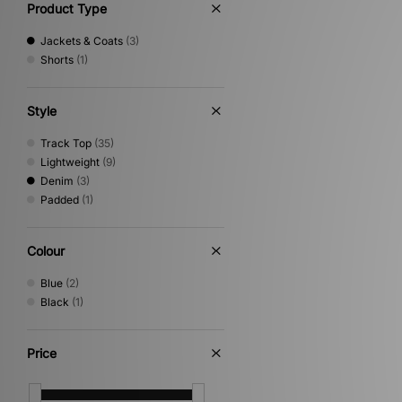
Product Type
Jackets & Coats
(3)
Shorts
(1)
Style
Track Top
(35)
Lightweight
(9)
Denim
(3)
Padded
(1)
Colour
Blue
(2)
Black
(1)
Price