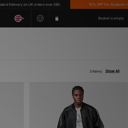
d Delivery on UK orders over £80
10% Off* For Students *T&C
Basket is empty
Show All
3 items: