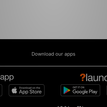
Download our apps