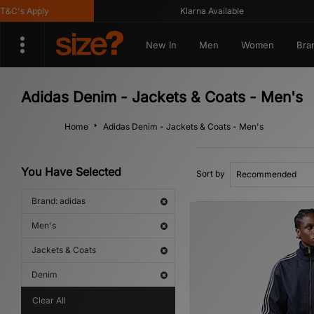
's Apply
Klarna Available
New In
Men
Women
Bra
Adidas Denim - Jackets & Coats - Men's
Home
Adidas Denim - Jackets & Coats - Men's
You Have Selected
Sort by
Brand: adidas
Men's
Jackets & Coats
Denim
Clear All