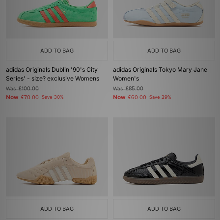
ADD TO BAG
ADD TO BAG
adidas Originals Dublin '90's City
adidas Originals Tokyo Mary Jane
Series' - size? exclusive Womens
Women's
Was
£100.00
Was
£85.00
Now
Now
£70.00
Save 30%
£60.00
Save 29%
ADD TO BAG
ADD TO BAG