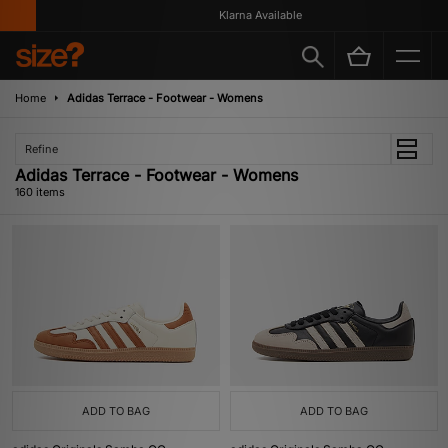
Klarna Available
Home
Adidas Terrace - Footwear - Womens
Refine
Adidas Terrace - Footwear - Womens
160 items
ADD TO BAG
ADD TO BAG