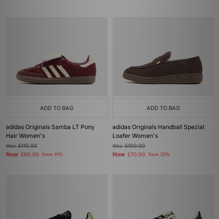
ADD TO BAG
ADD TO BAG
adidas Originals Samba LT Pony
adidas Originals Handball Spezial
Hair Women's
Loafer Women's
Was
£110.00
Was
£100.00
Now
Now
£65.00
Save 41%
£70.00
Save 30%