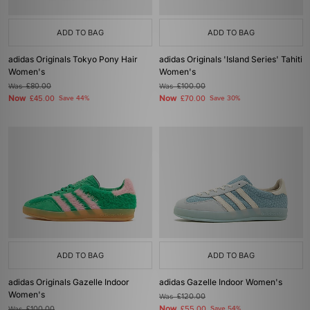
ADD TO BAG
ADD TO BAG
adidas Originals Tokyo Pony Hair
adidas Originals 'Island Series' Tahiti
Women's
Women's
Was
£80.00
Was
£100.00
Now
Now
£45.00
Save 44%
£70.00
Save 30%
ADD TO BAG
ADD TO BAG
adidas Originals Gazelle Indoor
adidas Gazelle Indoor Women's
Women's
Was
£120.00
Now
Was
£100.00
£55.00
Save 54%