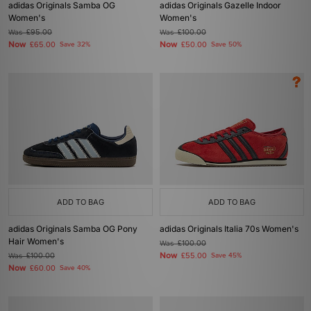
adidas Originals Samba OG
adidas Originals Gazelle Indoor
Women's
Women's
Was
£95.00
Was
£100.00
Now
Now
£65.00
Save 32%
£50.00
Save 50%
ADD TO BAG
ADD TO BAG
adidas Originals Samba OG Pony
adidas Originals Italia 70s Women's
Hair Women's
Was
£100.00
Now
Was
£100.00
£55.00
Save 45%
Now
£60.00
Save 40%