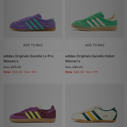
ADD TO BAG
ADD TO BAG
adidas Originals Gazelle Lo Pro
adidas Originals Gazelle Indoor
Women's
Women's
Was
£95.00
Was
£85.00
Now
Now
£55.00
Save 42%
£45.00
Save 47%