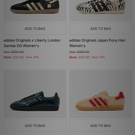
ADD TO BAG
ADD TO BAG
adidas Originals x Liberty London
adidas Originals Japan Pony Hair
Samba OG Women's
Women's
Was
£100.00
Was
£100.00
Now
Now
£70.00
Save 30%
£50.00
Save 50%
ADD TO BAG
ADD TO BAG