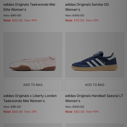
adidas Originals Taekwondo Mei
adidas Originals Samba OG
Elite Women's
Women's
Was
£90.00
Was
£100.00
Now
Now
£50.00
Save 44%
£70.00
Save 30%
ADD TO BAG
ADD TO BAG
adidas Originals x Liberty London
adidas Originals Handball Spezial LT
Taekwondo Mei Women's
Women's
Was
£85.00
Was
£100.00
Now
Now
£60.00
Save 29%
£60.00
Save 40%