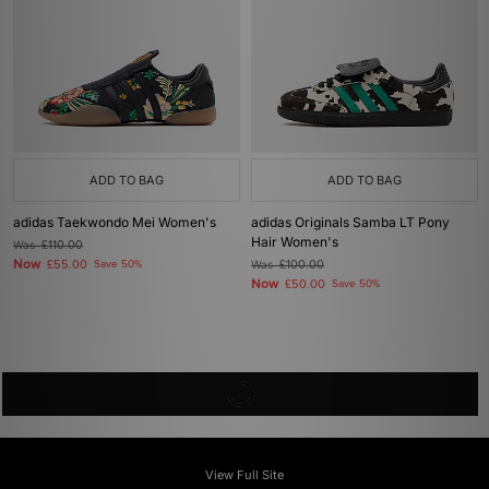
ADD TO BAG
ADD TO BAG
adidas Taekwondo Mei Women's
adidas Originals Samba LT Pony
Hair Women's
Was
£110.00
Now
£55.00
Save 50%
Was
£100.00
Now
£50.00
Save 50%
View Full Site