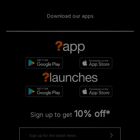
Download our apps
10% off*
Sign up to get