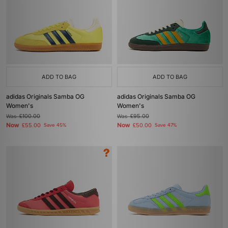
ADD TO BAG
ADD TO BAG
adidas Originals Samba OG
adidas Originals Samba OG
Women's
Women's
Was
£100.00
Was
£95.00
Now
Now
£55.00
Save 45%
£50.00
Save 47%