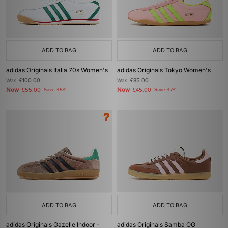
ADD TO BAG
ADD TO BAG
adidas Originals Italia 70s Women's
adidas Originals Tokyo Women's
Was
£100.00
Was
£85.00
Now
Now
£55.00
Save 45%
£45.00
Save 47%
ADD TO BAG
ADD TO BAG
adidas Originals Gazelle Indoor -
adidas Originals Samba OG