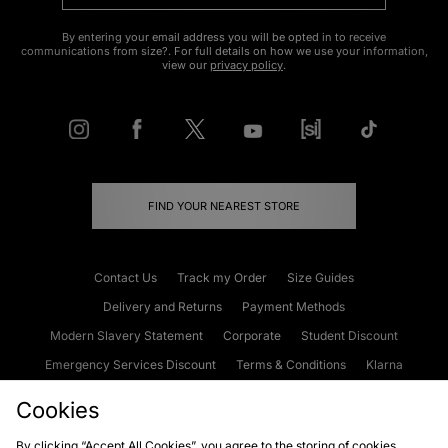
By entering your email address you will be opted in to receive
communications from size?. For full details on how we use your information,
view our
privacy policy
.
FIND YOUR NEAREST STORE
Contact Us
Track my Order
Size Guides
Delivery and Returns
Payment Methods
Modern Slavery Statement
Corporate
Student Discount
Emergency Services Discount
Terms & Conditions
Klarna
Become an Affiliate
Gift Cards
Cookies
By clicking “Accept All Cookies”, you agree to the storing of cookies