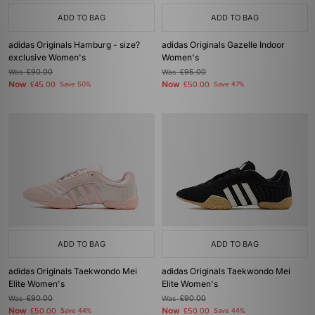
ADD TO BAG
ADD TO BAG
adidas Originals Hamburg - size?
adidas Originals Gazelle Indoor
exclusive Women's
Women's
Was
£90.00
Was
£95.00
Now
Now
£45.00
Save 50%
£50.00
Save 47%
ADD TO BAG
ADD TO BAG
adidas Originals Taekwondo Mei
adidas Originals Taekwondo Mei
Elite Women's
Elite Women's
Was
£90.00
Was
£90.00
Now
Now
£50.00
Save 44%
£50.00
Save 44%