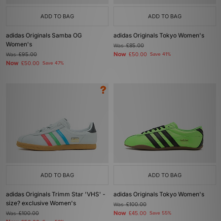
ADD TO BAG
ADD TO BAG
adidas Originals Samba OG
adidas Originals Tokyo Women's
Women's
Was
£85.00
Now
Was
£95.00
£50.00
Save 41%
Now
£50.00
Save 47%
ADD TO BAG
ADD TO BAG
adidas Originals Trimm Star 'VHS' -
adidas Originals Tokyo Women's
size? exclusive Women's
Was
£100.00
Now
Was
£100.00
£45.00
Save 55%