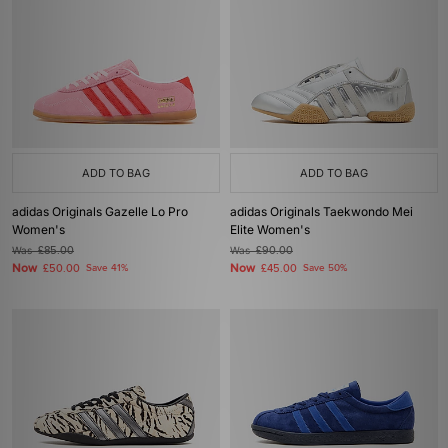
ADD TO BAG
ADD TO BAG
adidas Originals Gazelle Lo Pro
adidas Originals Taekwondo Mei
Women's
Elite Women's
Was
£85.00
Was
£90.00
Now
Now
£50.00
Save 41%
£45.00
Save 50%