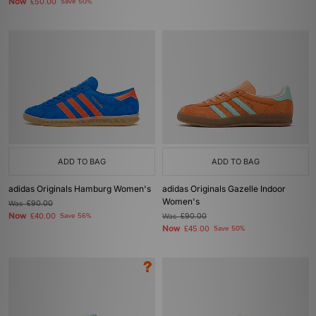
Now
£50.00
Save 50%
ADD TO BAG
ADD TO BAG
adidas Originals Hamburg Women's
adidas Originals Gazelle Indoor
Women's
Was
£90.00
Now
£40.00
Save 56%
Was
£90.00
Now
£45.00
Save 50%