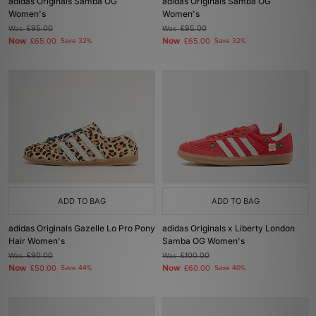
adidas Originals Samba OG
adidas Originals Samba OG
Women's
Women's
Was
£95.00
Was
£95.00
Now
Now
£65.00
Save 32%
£65.00
Save 32%
ADD TO BAG
ADD TO BAG
adidas Originals Gazelle Lo Pro Pony
adidas Originals x Liberty London
Hair Women's
Samba OG Women's
Was
£90.00
Was
£100.00
Now
Now
£50.00
Save 44%
£60.00
Save 40%