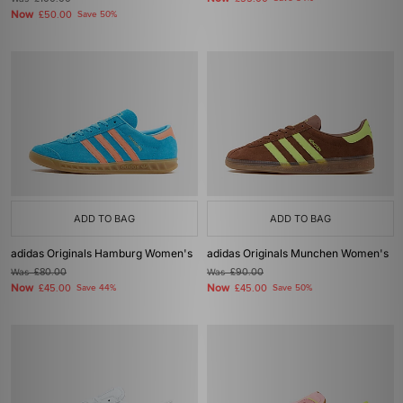
Now
£50.00
Save 50%
ADD TO BAG
ADD TO BAG
adidas Originals Hamburg Women's
adidas Originals Munchen Women's
Was
£80.00
Was
£90.00
Now
Now
£45.00
Save 44%
£45.00
Save 50%