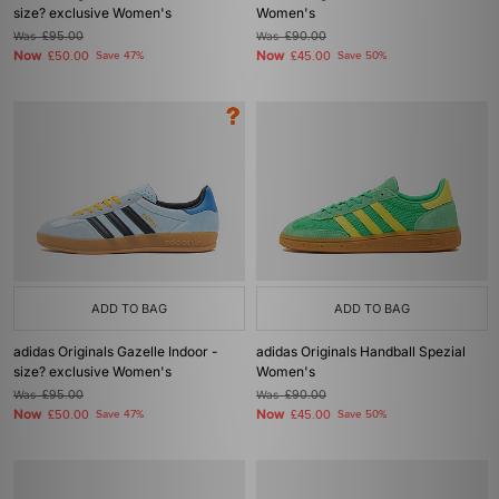
size? exclusive Women's
Women's
Was
£95.00
Was
£90.00
Now
Now
£50.00
Save 47%
£45.00
Save 50%
ADD TO BAG
ADD TO BAG
adidas Originals Gazelle Indoor -
adidas Originals Handball Spezial
size? exclusive Women's
Women's
Was
£95.00
Was
£90.00
Now
Now
£50.00
Save 47%
£45.00
Save 50%