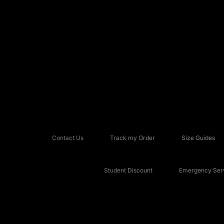
Contact Us
Track my Order
Size Guides
Student Discount
Emergency Serv