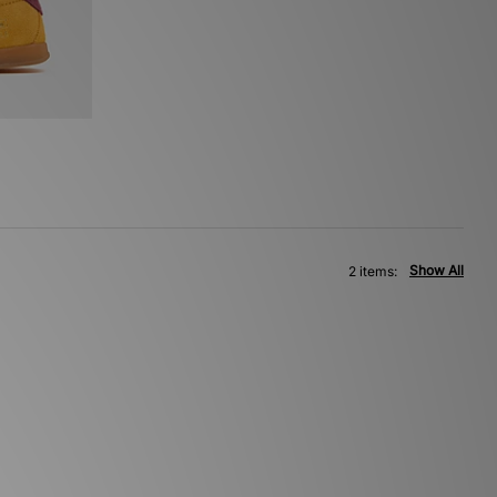
Show All
2 items: