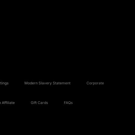
tings
Modern Slavery Statement
Corporate
Affiliate
Gift Cards
FAQs