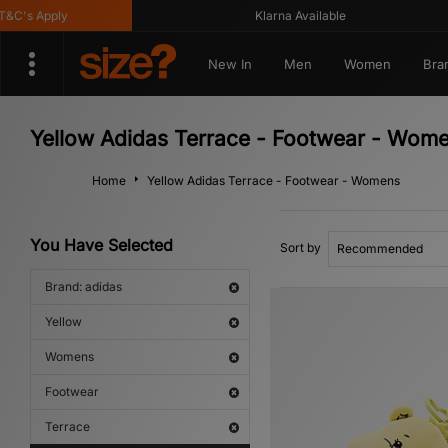
s Apply
Klarna Available
New In
Men
Women
Bra
Yellow Adidas Terrace - Footwear - Wom
Home
Yellow Adidas Terrace - Footwear - Womens
You Have Selected
Sort by
Brand: adidas
Yellow
Womens
Footwear
Terrace