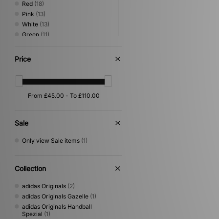
Red
(18)
Pink
(13)
White
(13)
Green
(11)
Beige
(10)
Grey
(5)
Price
Purple
(5)
Orange
(4)
Silver
(4)
Multi
(2)
Yellow
(2)
Cream
(1)
Sale
Gold
(1)
Only view Sale items
(1)
Collection
adidas Originals
(2)
adidas Originals Gazelle
(1)
adidas Originals Handball
Spezial
(1)