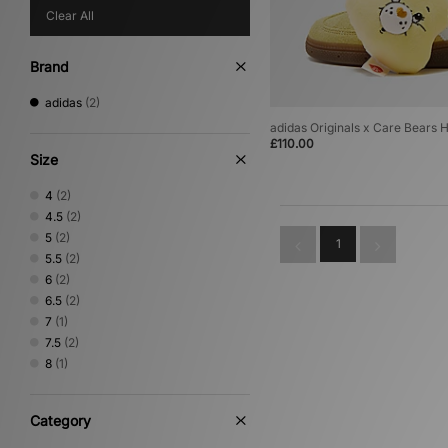
Clear All
Brand
adidas
(2)
adidas Originals x Care Bears
£110.00
Size
4
(2)
4.5
(2)
5
(2)
1
5.5
(2)
6
(2)
6.5
(2)
7
(1)
7.5
(2)
8
(1)
Category