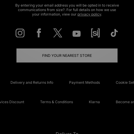
By entering your email address you will be opted in to receive
communications from size?. For full details on how we use
your information, view our
privacy policy
.
FIND YOUR NEAREST STORE
Delivery and Returns Info
Payment Methods
Cookie Set
ices Discount
Terms & Conditions
Klarna
Become an 