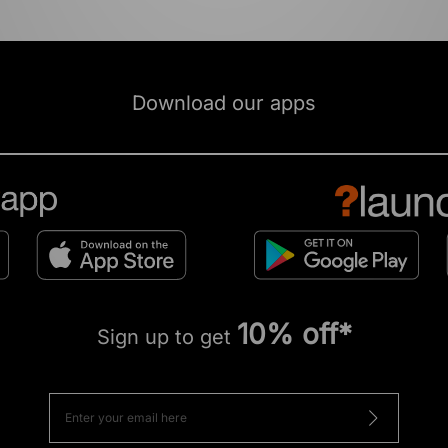
Download our apps
10% off*
Sign up to get