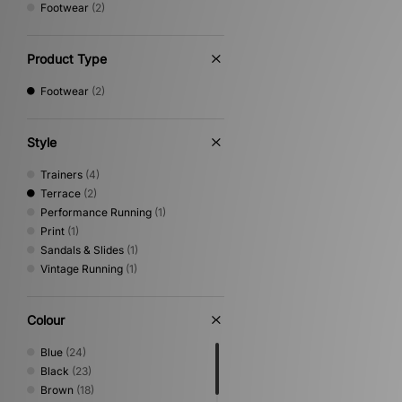
Footwear
(2)
Product Type
Footwear
(2)
Style
Trainers
(4)
Terrace
(2)
Performance Running
(1)
Print
(1)
Sandals & Slides
(1)
Vintage Running
(1)
Colour
Blue
(24)
Black
(23)
Brown
(18)