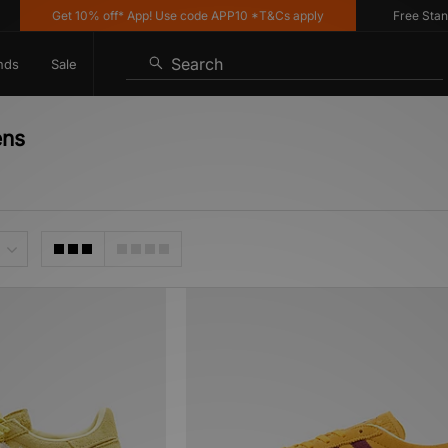
Get 10% off* App! Use code APP10 *T&Cs apply
Free Standard
Search
nds
Sale
ens