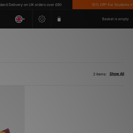
 Delivery on UK orders over £80
10% Off* For Students *T&C'
Basket is empty
Show All
2 items: