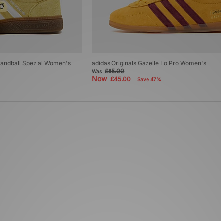
 Handball Spezial Women's
adidas Originals Gazelle Lo Pro Women's
£85.00
Was
Now
£45.00
Save 47%