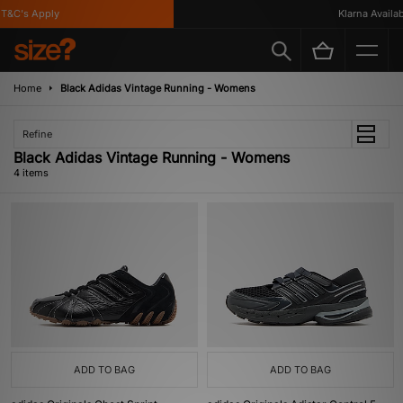
&C's Apply
Klarna Availabl
Home
Black Adidas Vintage Running - Womens
Refine
Black Adidas Vintage Running - Womens
4 items
ADD TO BAG
ADD TO BAG