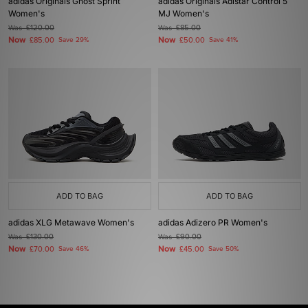
adidas Originals Ghost Sprint
adidas Originals Adistar Control 5
Women's
MJ Women's
Was
£120.00
Was
£85.00
Now
Now
£85.00
Save 29%
£50.00
Save 41%
ADD TO BAG
ADD TO BAG
adidas XLG Metawave Women's
adidas Adizero PR Women's
Was
£130.00
Was
£90.00
Now
Now
£70.00
Save 46%
£45.00
Save 50%