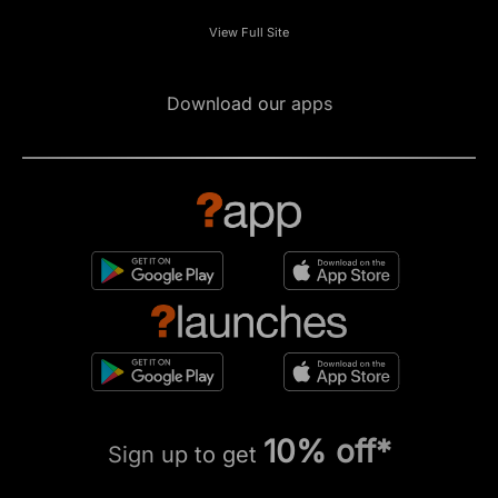
View Full Site
Download our apps
10% off*
Sign up to get