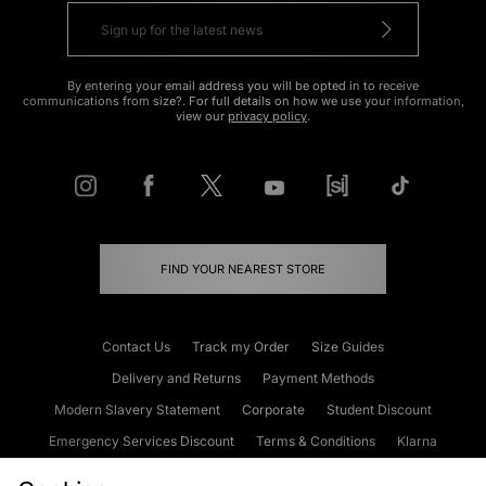
By entering your email address you will be opted in to receive
communications from size?. For full details on how we use your information,
view our
privacy policy
.
FIND YOUR NEAREST STORE
Contact Us
Track my Order
Size Guides
Delivery and Returns
Payment Methods
Modern Slavery Statement
Corporate
Student Discount
Emergency Services Discount
Terms & Conditions
Klarna
Become an Affiliate
Gift Cards