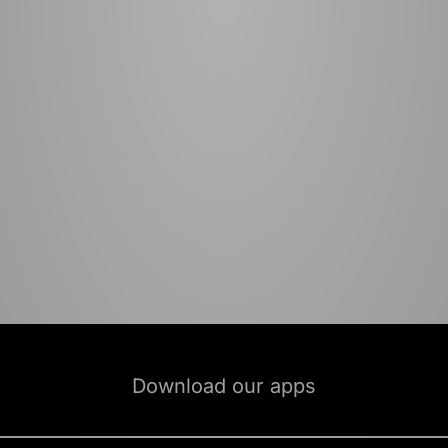
Download our apps