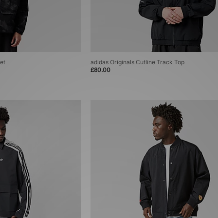
et
adidas Originals Cutline Track Top
£80.00