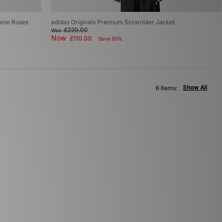
tone Roses
adidas Originals Premium Scrambler Jacket
£220.00
Was
Now
£110.00
Save 50%
Show All
6 items: