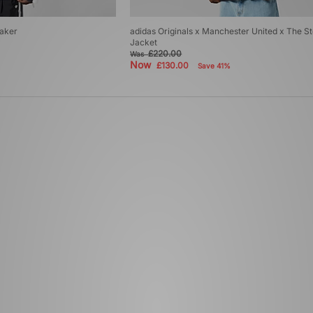
eaker
adidas Originals x Manchester United x The S
Jacket
£220.00
Was
Now
£130.00
Save 41%