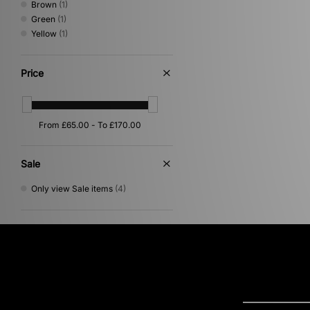
Brown
(1)
Green
(1)
Yellow
(1)
Price
Sale
Only view Sale items
(4)