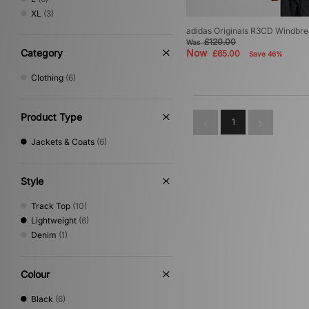
XL
(3)
adidas Originals R3CD Windbr
£120.00
Was
Category
Now
£65.00
Save 46%
Clothing
(6)
Product Type
1
Jackets & Coats
(6)
Style
Track Top
(10)
Lightweight
(6)
Denim
(1)
Colour
Black
(6)