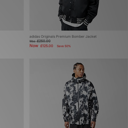
adidas Originals Premium Bomber Jacket
£250.00
Was
Now
£125.00
Save 50%