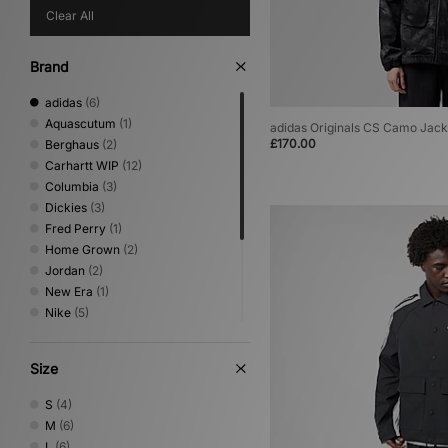
Clear All
Brand
adidas
(6)
Aquascutum
(1)
adidas Originals CS Camo Jack
£170.00
Berghaus
(2)
Carhartt WIP
(12)
Columbia
(3)
Dickies
(3)
Fred Perry
(1)
Home Grown
(2)
Jordan
(2)
New Era
(1)
Nike
(5)
Oakley
(2)
Sergio Tacchini
(1)
Size
The North Face
(3)
Umbro
(2)
S
(4)
Vans
(1)
M
(6)
XLARGE
(1)
L
(6)