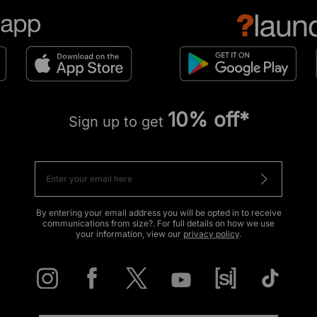
10% off*
Sign up to get
By entering your email address you will be opted in to receive
communications from size?. For full details on how we use
your information, view our
privacy policy
.