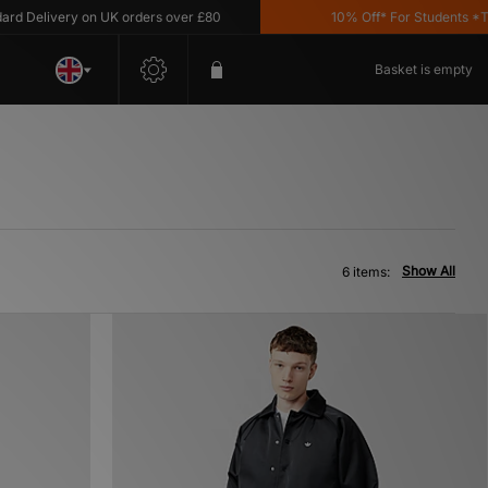
Delivery on UK orders over £80
10% Off* For Students *T&C'
Basket is empty
Show All
6 items: