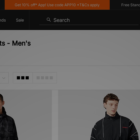
Get 10% off* App! Use code APP10 *T&Cs apply
Free Standard 
Search
nds
Sale
ts - Men's