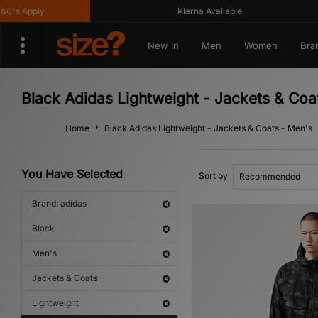
s Apply
Klarna Available
New In
Men
Women
Bra
Black Adidas Lightweight - Jackets & Coa
Home
Black Adidas Lightweight - Jackets & Coats - Men's
You Have Selected
Sort by
Brand: adidas
Black
Men's
Jackets & Coats
Lightweight